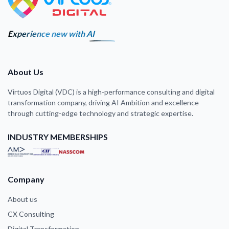
Experience new with AI
About Us
Virtuos Digital (VDC) is a high-performance consulting and digital
transformation company, driving AI Ambition and excellence
through cutting-edge technology and strategic expertise.
INDUSTRY MEMBERSHIPS
Company
About us
CX Consulting
Digital Transformation