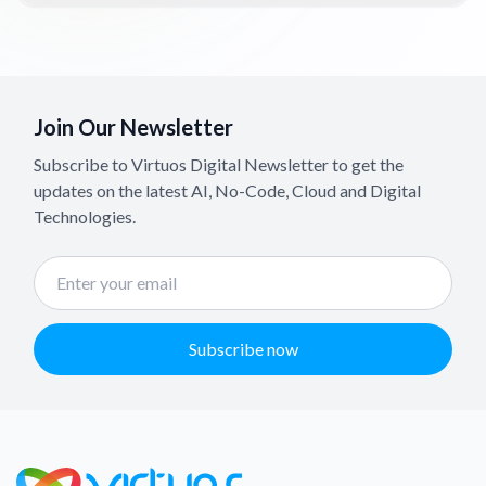
Join Our Newsletter
Subscribe to Virtuos Digital Newsletter to get the
updates on the latest AI, No-Code, Cloud and Digital
Technologies.
Subscribe now