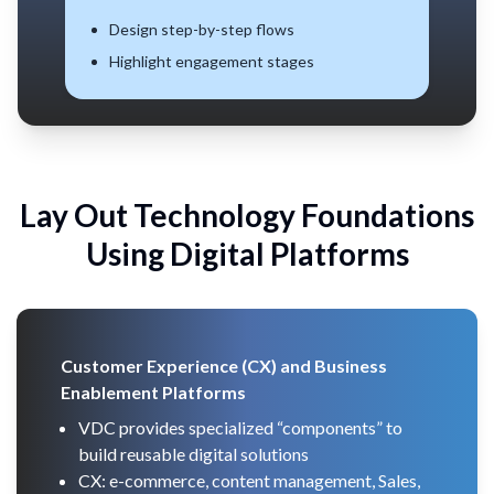
Quantify CX levels
Track progress over time
Lay Out Technology Foundations
Using
Digital Platforms
Customer Experience (CX) and Business
Enablement Platforms
VDC provides specialized “components” to
build reusable digital solutions
CX: e-commerce, content management, Sales,