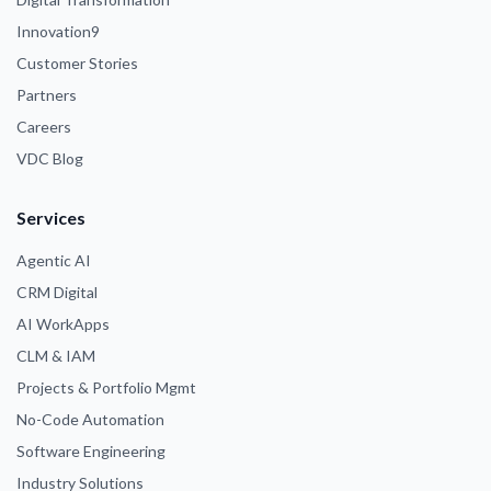
Innovation9
Customer Stories
Partners
Careers
VDC Blog
Services
Agentic AI
CRM Digital
AI WorkApps
CLM & IAM
Projects & Portfolio Mgmt
No-Code Automation
Software Engineering
Industry Solutions