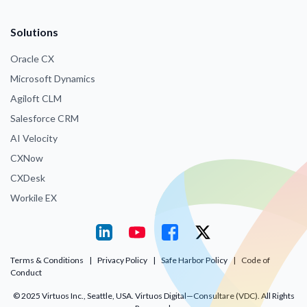
Solutions
Oracle CX
Microsoft Dynamics
Agiloft CLM
Salesforce CRM
AI Velocity
CXNow
CXDesk
Workile EX
Terms & Conditions
|
Privacy Policy
|
Safe Harbor Policy
|
Code of
Conduct
© 2025 Virtuos Inc., Seattle, USA. Virtuos Digital—Consultare (VDC). All Rights