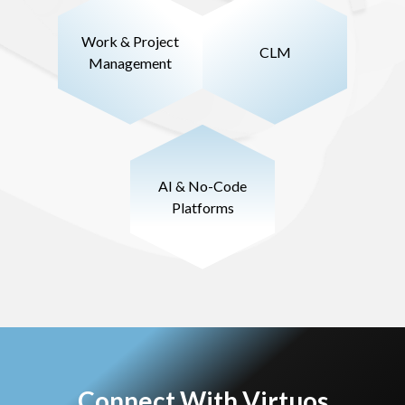
Work & Project
CLM
Management
AI & No-Code
Platforms
Connect With Virtuos