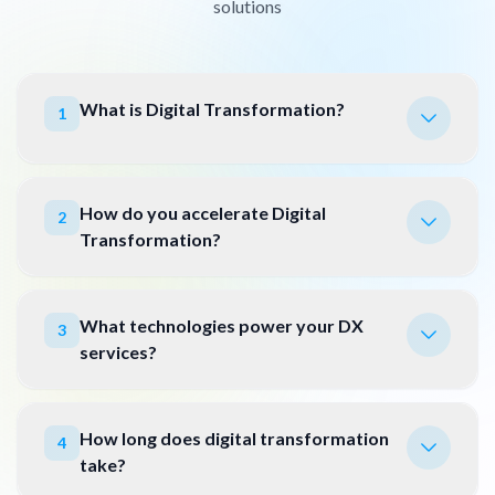
solutions
What is Digital Transformation?
1
How do you accelerate Digital
2
Transformation?
What technologies power your DX
3
services?
How long does digital transformation
4
take?