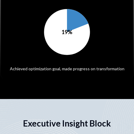
19
%
Achieved optimization goal, made progress on transformation
Executive Insight Block