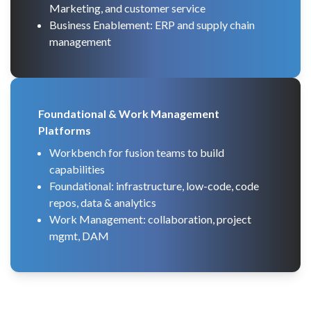
Marketing, and customer service
Business Enablement: ERP and supply chain
management
Foundational & Work Management
Platforms
Workbench for fusion teams to build
capabilities
Foundational: infrastructure, low-code, code
repos, data & analytics
Work Management: collaboration, project
mgmt, DAM