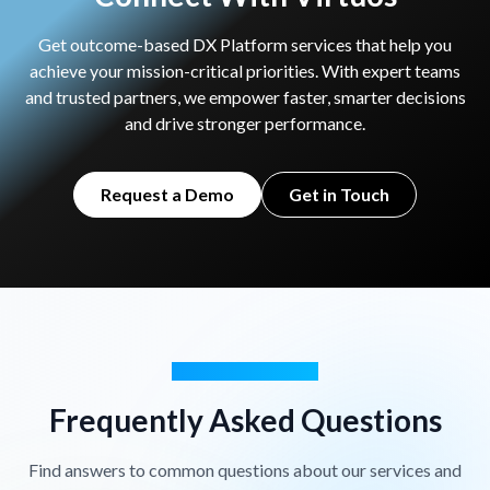
Get outcome-based DX Platform services that help you
achieve your mission-critical priorities. With expert teams
and trusted partners,
we empower faster, smarter decisions
and drive stronger performance.
Request a Demo
Get in Touch
GOT QUESTIONS?
Frequently Asked Questions
Find answers to common questions about our services and