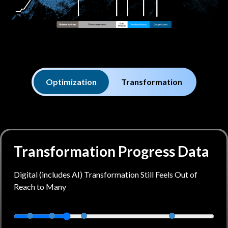
Optimization
Transformation
Transformation Progress Data
Digital (includes AI) Transformation Still Feels Out of
Reach to Many