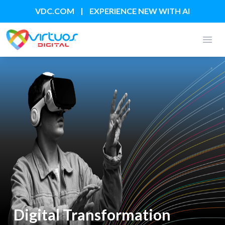
|
VDC.COM
EXPERIENCE NEW WITH AI
Open
Digital Transformation