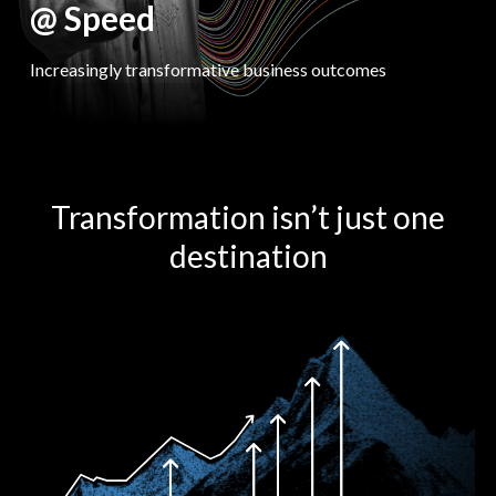
@ Speed
Increasingly transformative business outcomes
Transformation isn’t just one
destination