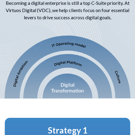
Becoming a digital enterprise is still a top C-Suite priority. At
Virtuos Digital (VDC), we help
clients focus on four essential
levers to drive success across digital goals.
Strategy 2