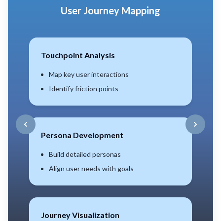
CX Maturity Assessment
Benchmarking
Compare industry standards
Set realistic growth targets
Gap Analysis
Identify current vs desired
Prioritize improvements
Scoring Model