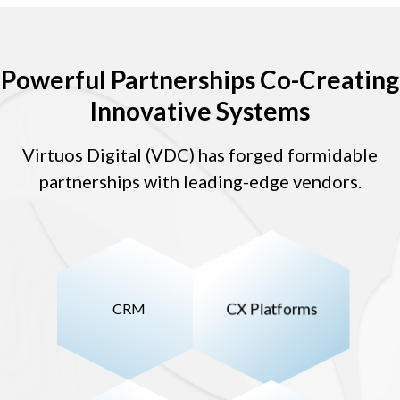
Powerful Partnerships Co-Creating
Innovative Systems
Virtuos Digital (VDC) has forged formidable
partnerships with leading-edge vendors.
CRM
CX Platforms