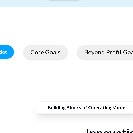
cks
Core Goals
Beyond Profit Goa
Building Blocks of Operating Model