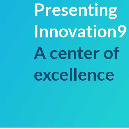
Presenting
Innovation9
A center of
excellence