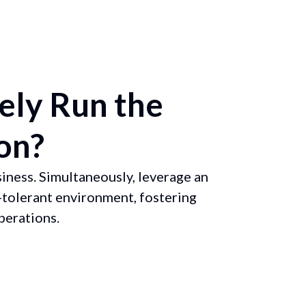
ely Run the
on?
iness. Simultaneously, leverage an
-tolerant environment, fostering
perations.