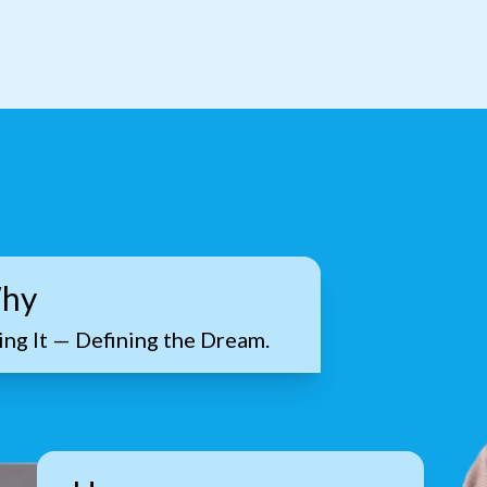
hy
ng It — Defining the Dream.