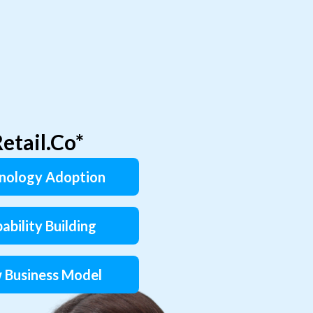
etail.Co*
nology Adoption
ability Building
 Business Model