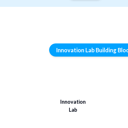
Innovation Lab Building Blo
Innovation
Lab