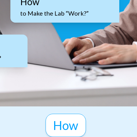
How
to Make the Lab “Work?”
?
How