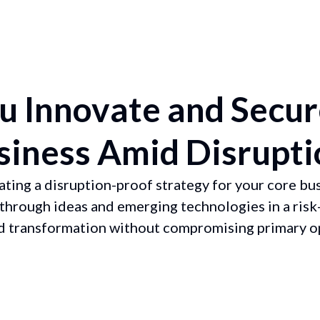
 Innovate and Secur
siness Amid Disrupti
ating a disruption-proof strategy for your core bus
through ideas and emerging technologies in a risk
nd transformation without compromising primary o