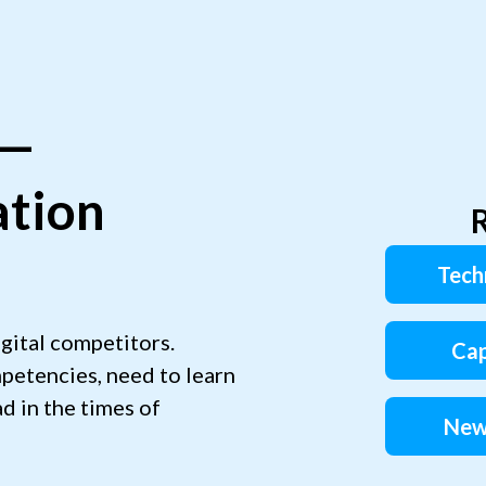
 —
ation
R
Tech
gital competitors.
Cap
petencies, need to learn
d in the times of
New