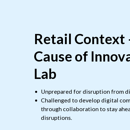
Retail Context
Cause of Innov
Lab
Unprepared for disruption from di
Challenged to develop digital com
through collaboration to stay ahea
disruptions.