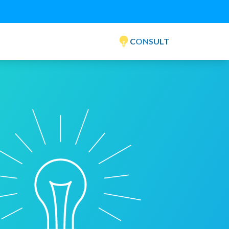
CONSULT