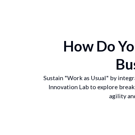
How Do You
Bu
Sustain "Work as Usual" by integr
Innovation Lab to explore break
agility a