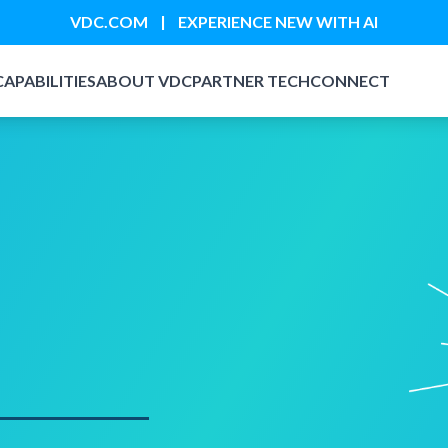
|
VDC.COM
EXPERIENCE NEW WITH AI
CAPABILITIES
ABOUT VDC
PARTNER TECH
CONNECT