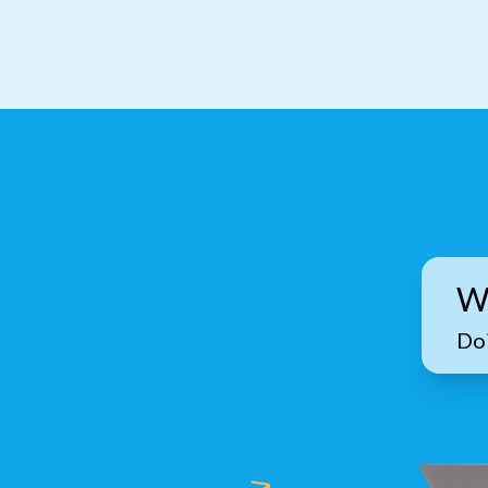
W
Doi