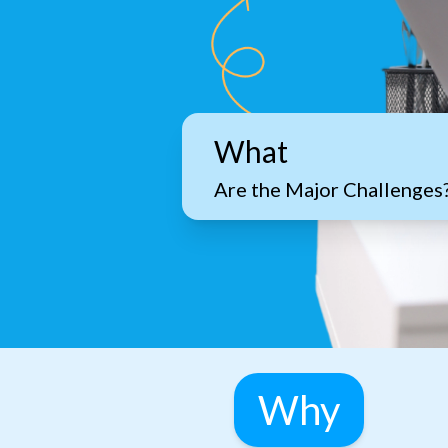
What
Are the Major Challenges
Why