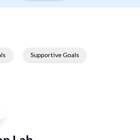
ls
Supportive Goals