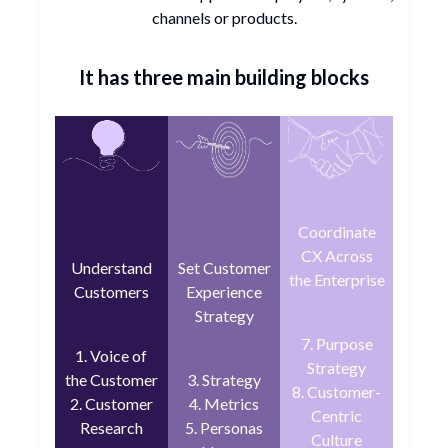
channels or products.
It has three main building blocks
Coordinate
CX Across
Understand
Set Customer
the Enterprise
Customers
Experience
Strategy
7. Purpose
1. Voice of
Strategy
the Customer
3. Strategy
8. Customer-
2. Customer
4. Metrics
Centric
Research
5. Personas
Culture