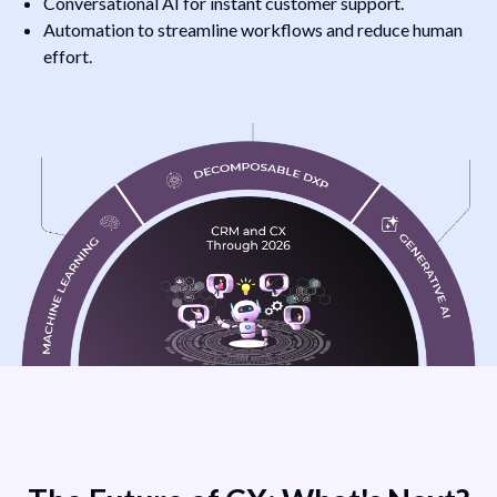
Conversational AI for instant customer support.
Automation to streamline workflows and reduce human
effort.
AI’s
ve
Transformative
&
Role in CRM &
ct
CX - AI’s impact
X,
on CRM and CX,
highlighting
predictive
analytics,
al
conversational
n,
AI, automation,
ry
and key industry