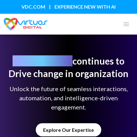
|
VDC.COM
EXPERIENCE NEW WITH AI
Open
Generative AI
continues to
Drive change in organization
Unlock the future of seamless interactions,
automation, and intelligence-driven
engagement.
Explore Our Expertise