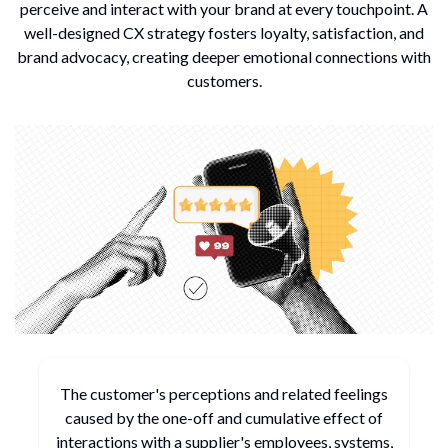
perceive and interact with your brand at every touchpoint.
A
well-designed CX strategy fosters loyalty, satisfaction, and
brand advocacy, creating deeper emotional connections with
customers.
The customer's perceptions and related feelings
caused by
the one-off and cumulative effect of
interactions with a
supplier's employees, systems,