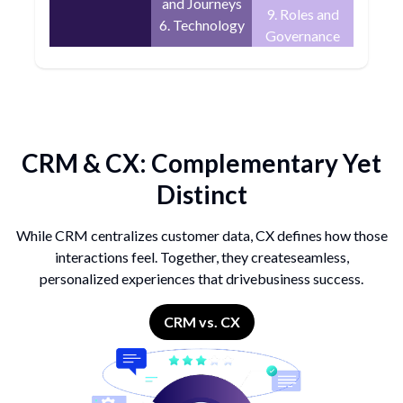
and Journeys
9. Roles and
6. Technology
Governance
CRM & CX:
Complementary Yet
Distinct
While CRM centralizes customer data, CX defines
how those
interactions feel. Together, they create
seamless,
personalized experiences that drive
business success.
CRM vs. CX