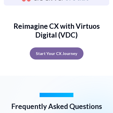
Reimagine CX with Virtuos
Digital (VDC)
Start Your CX Journey
GOT QUESTIONS?
Frequently Asked Questions