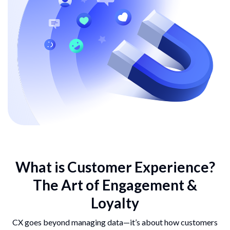
What is Customer
Experience?
The Art of
Engagement &
Loyalty
CX goes beyond managing data—it’s about how customers