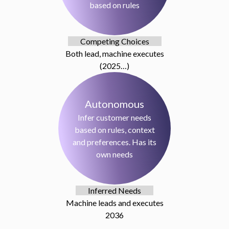
based on rules
Competing Choices
Both lead, machine executes
(2025…)
Autonomous
Infer customer needs
based on rules, context
and preferences. Has its
own needs
Inferred Needs
Machine leads and executes
2036