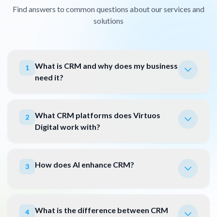
Find answers to common questions about our services and
solutions
What is CRM and why does my business
1
need it?
What CRM platforms does Virtuos
2
Digital work with?
How does AI enhance CRM?
3
What is the difference between CRM
4