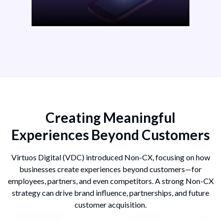
Creating Meaningful
Experiences Beyond Customers
Virtuos Digital (VDC) introduced Non-CX, focusing on how
businesses create experiences beyond customers—for
employees, partners, and even competitors. A strong Non-CX
strategy can drive brand influence, partnerships, and future
customer acquisition.