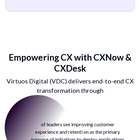
Empowering CX with
CXNow &
CXDesk
Virtuos Digital (VDC) delivers end-to-end
CX
transformation through
38%
of leaders see improving customer
experience and retenti on as the
primary
purpose of initiatives to
deploy applications