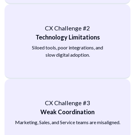
CX Challenge #2
Technology Limitations
Siloed tools, poor integrations, and
slow digital adoption.
CX Challenge #3
Weak Coordination
Marketing, Sales, and Service teams
are misaligned.