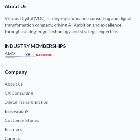
About Us
Virtuos Digital (VDC) is a high-performance consulting and digital
transformation company, driving AI Ambition and excellence
through cutting-edge technology and strategic expertise.
INDUSTRY MEMBERSHIPS
Company
About us
CX Consulting
Digital Transformation
Innovation9
Customer Stories
Partners
Careers