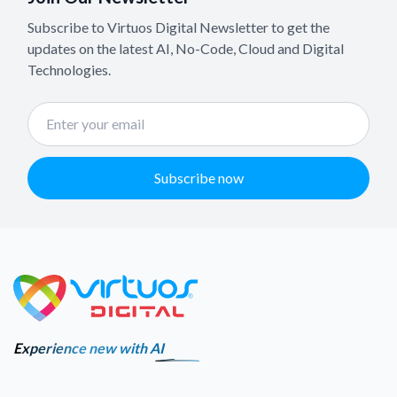
Subscribe to Virtuos Digital Newsletter to get the
updates on the latest AI, No-Code, Cloud and Digital
Technologies.
Subscribe now
Experience new with AI