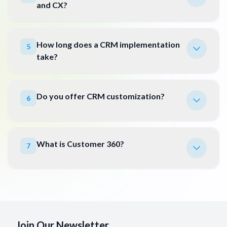
and CX?
How long does a CRM implementation
5
take?
Do you offer CRM customization?
6
What is Customer 360?
7
Join Our Newsletter