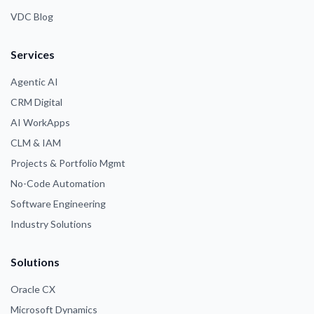
VDC Blog
Services
Agentic AI
CRM Digital
AI WorkApps
CLM & IAM
Projects & Portfolio Mgmt
No-Code Automation
Software Engineering
Industry Solutions
Solutions
Oracle CX
Microsoft Dynamics