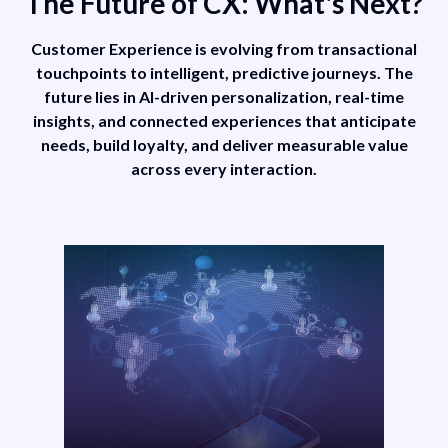
The Future of CX: What's Next?
projections
e
about machine
Customer Experience is evolving from transactional
customers,
touchpoints to intelligent, predictive journeys. The
XP
composable DXP
future lies in AI-driven personalization, real-time
insights, and connected experiences that anticipate
d
adoption, and
needs, build loyalty, and deliver measurable value
X
improved CX
across every interaction.
ugh
maturity through
GenAI.