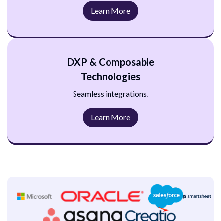
Learn More
DXP & Composable
Technologies
Seamless integrations.
Learn More