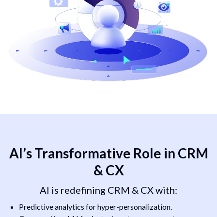
AI’s Transformative Role in CRM
& CX
AI is redefining CRM & CX with:
Predictive analytics for hyper-personalization.