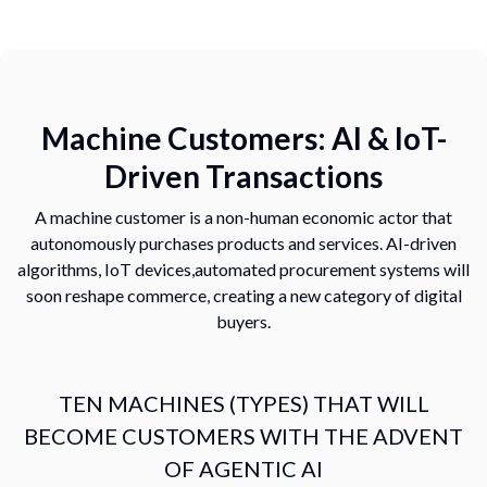
Machine Customers: AI & IoT-
Driven Transactions
A machine customer is a non-human economic actor that
autonomously
purchases products and services. AI-driven
algorithms, IoT devices,
automated procurement systems will
soon reshape commerce, creating a
new category of digital
buyers.
TEN MACHINES (TYPES) THAT WILL
BECOME CUSTOMERS WITH THE ADVENT
OF AGENTIC AI