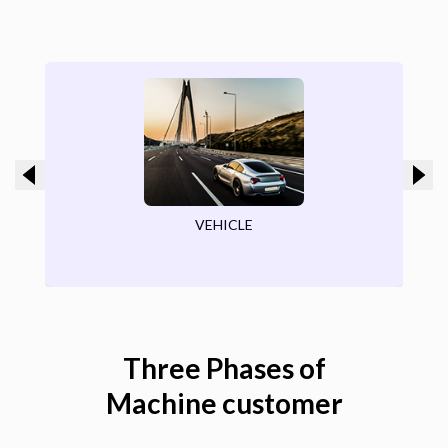
ROAD
Three Phases of
Machine customer