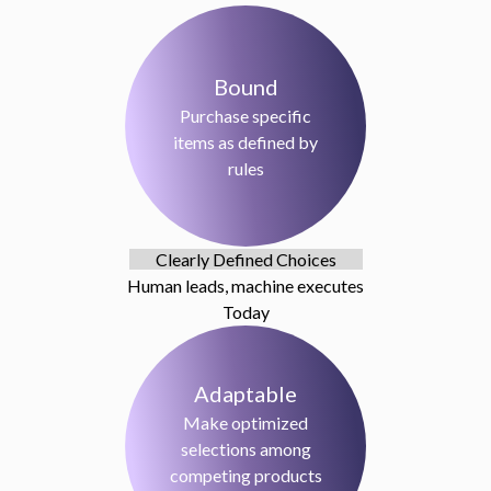
Bound
Purchase specific
items as defined by
rules
Clearly Defined Choices
Human leads, machine executes
Today
Adaptable
Make optimized
selections among
competing products