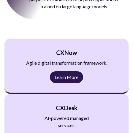
trained on large
language models
CXNow
Agile digital transformation
framework.
Learn More
CXDesk
AI-powered managed
services.