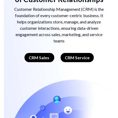
Customer Relationship Management (CRM) is the
foundation of every customer-centric business. It
helps organizations store, manage, and analyze
customer interactions, ensuring data-driven
engagement across sales, marketing, and service
teams
CRM Sales
CRM Service