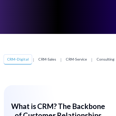
CRM-Digital
|
CRM-Sales
|
CRM-Service
|
Consulting
What is CRM? The Backbone
of Customer Relationships