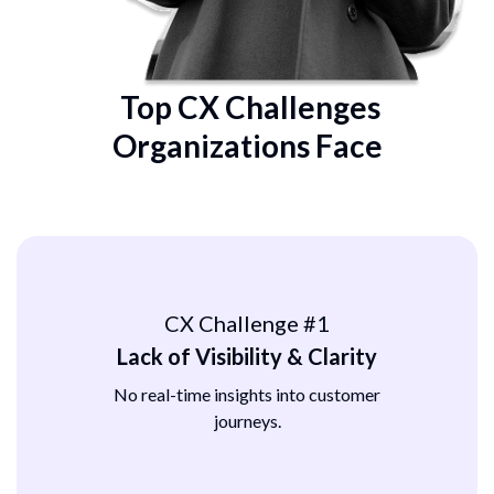
Top CX Challenges
Organizations Face
CX Challenge #1
Lack of Visibility & Clarity
No real-time insights into customer
journeys.