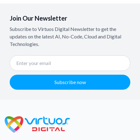
Join Our Newsletter
Subscribe to Virtuos Digital Newsletter to get the
updates on the latest AI, No-Code, Cloud and Digital
Technologies.
Subscribe now