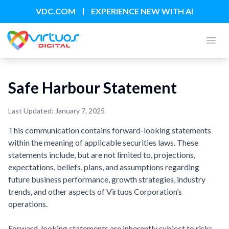
|
VDC.COM
EXPERIENCE NEW WITH AI
Open
Safe Harbour Statement
Last Updated: January 7, 2025
This communication contains forward-looking statements
within the meaning of applicable securities laws. These
statements include, but are not limited to, projections,
expectations, beliefs, plans, and assumptions regarding
future business performance, growth strategies, industry
trends, and other aspects of Virtuos Corporation’s
operations.
Forward-looking statements are inherently subject to risks