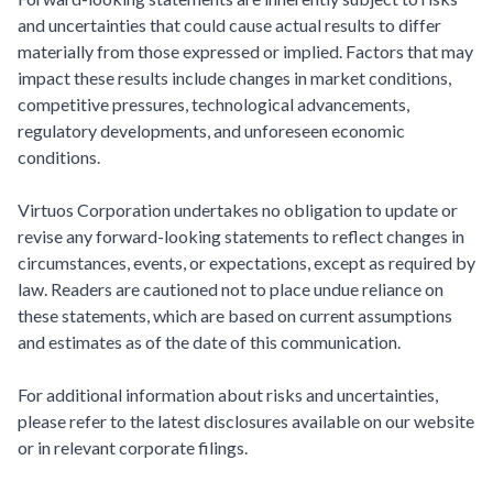
and uncertainties that could cause actual results to differ
materially from those expressed or implied. Factors that may
impact these results include changes in market conditions,
competitive pressures, technological advancements,
regulatory developments, and unforeseen economic
conditions.
Virtuos Corporation undertakes no obligation to update or
revise any forward-looking statements to reflect changes in
circumstances, events, or expectations, except as required by
law. Readers are cautioned not to place undue reliance on
these statements, which are based on current assumptions
and estimates as of the date of this communication.
For additional information about risks and uncertainties,
please refer to the latest disclosures available on our website
or in relevant corporate filings.