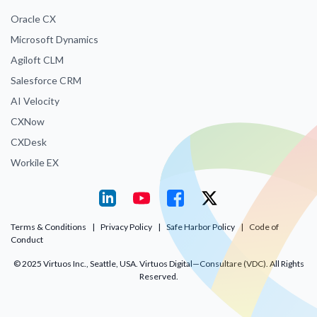
Oracle CX
Microsoft Dynamics
Agiloft CLM
Salesforce CRM
AI Velocity
CXNow
CXDesk
Workile EX
Terms & Conditions
|
Privacy Policy
|
Safe Harbor Policy
|
Code of
Conduct
© 2025 Virtuos Inc., Seattle, USA. Virtuos Digital—Consultare (VDC). All Rights
Reserved.