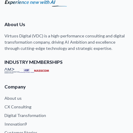
Experience new with AI
About Us
Virtuos Digital (VDC) is a high-performance consulting and digital
transformation company, driving AI Ambition and excellence
through cutting-edge technology and strategic expertise.
INDUSTRY MEMBERSHIPS
Company
About us
CX Consulting
Digital Transformation
Innovation9
Customer Stories