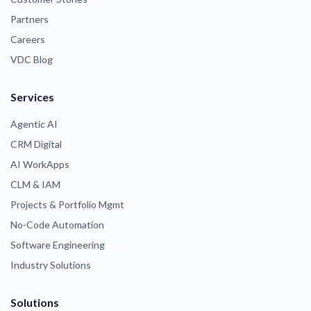
Partners
Careers
VDC Blog
Services
Agentic AI
CRM Digital
AI WorkApps
CLM & IAM
Projects & Portfolio Mgmt
No-Code Automation
Software Engineering
Industry Solutions
Solutions