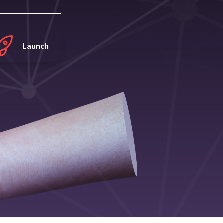
Launch