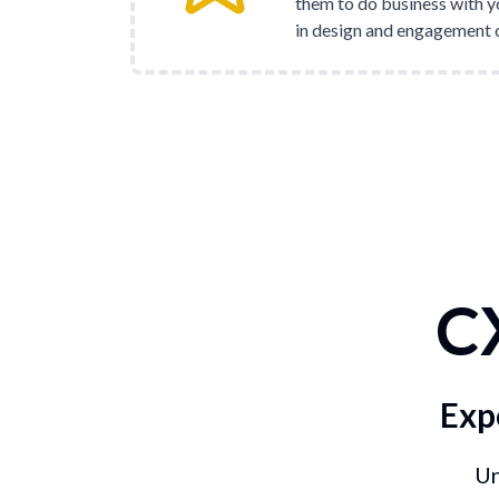
them to do business with y
in design and engagement 
C
Exp
Un