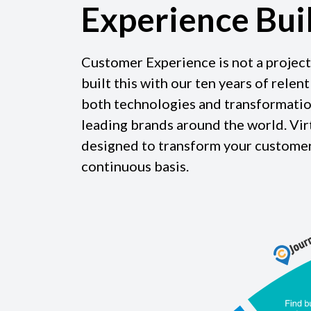
Experience Bui
Customer Experience is not a project
built this with our ten years of relen
both technologies and transformatio
leading brands around the world. 
designed to transform your customer
continuous basis.