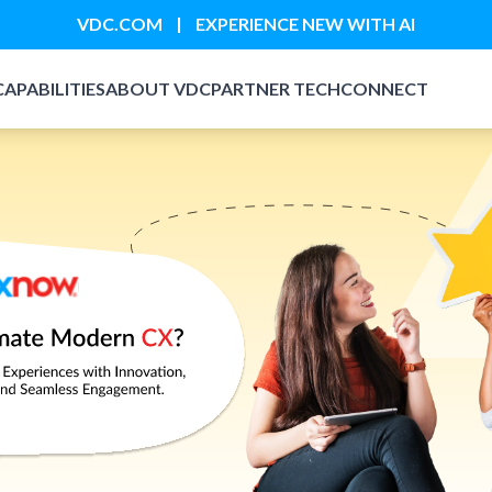
|
VDC.COM
EXPERIENCE NEW WITH AI
CAPABILITIES
ABOUT VDC
PARTNER TECH
CONNECT