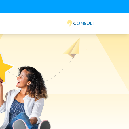
CONSULT