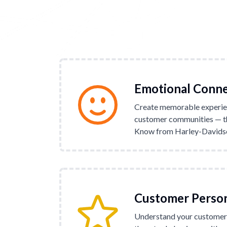
Emotional Conn
Create memorable experie
customer communities — th
Know from Harley-Davidson
Customer Perso
Understand your customers