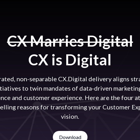
CX Marries Digital
CX is Digital
rated, non-separable CX.Digital delivery aligns str
itiatives to twin mandates of data-driven marketin
ence and customer experience. Here are the four a
elling reasons for transforming your Customer Ex
vision.
Download