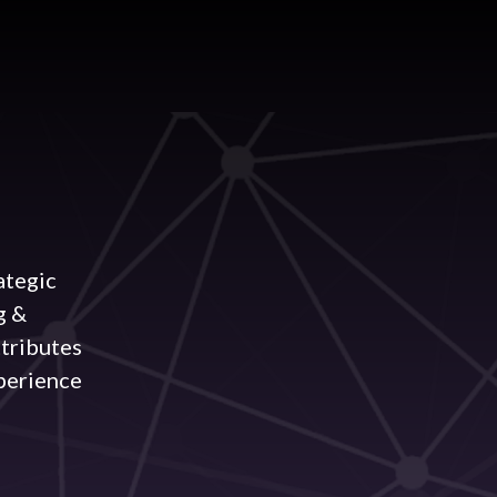
ategic
g &
ttributes
perience