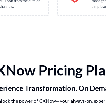
ou. Look from the outside-
manageme
channels.
simple an
XNow Pricing Pla
erience Transformation. On Dem
lock the power of CXNow—your always-on, exper