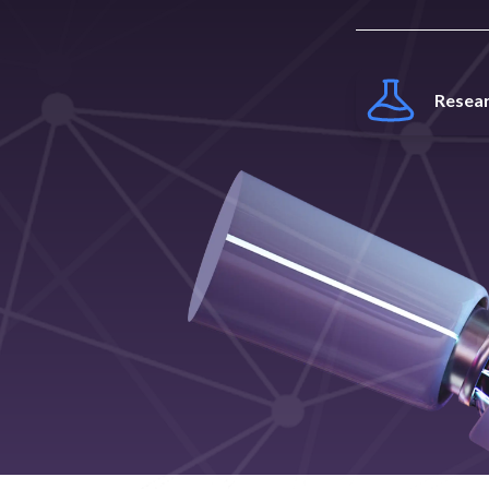
Resea