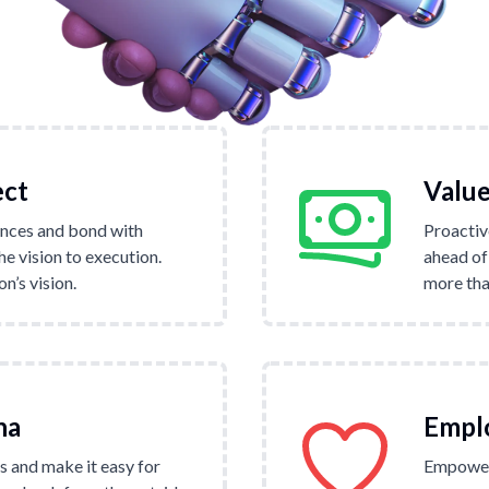
ect
Value
nces and bond with
Proactiv
e vision to execution.
ahead of
’s vision.
more tha
na
Empl
 and make it easy for
Empower