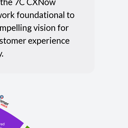
s the 7C CXNow
ork foundational to
mpelling vision for
ustomer experience
.