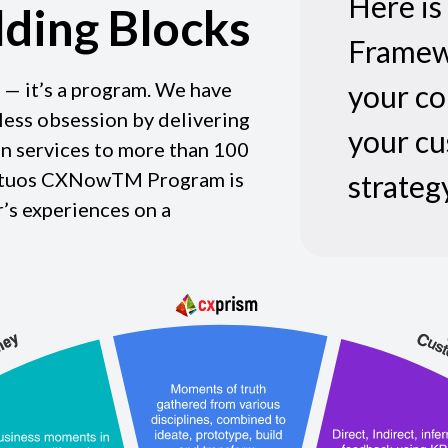
Here i
lding Blocks
Framew
 — it’s a program. We have
your co
tless obsession by delivering
your c
n services to more than 100
Virtuos CXNowTM Program is
strategy
’s experiences on a