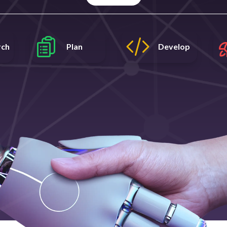
rch
Plan
Develop