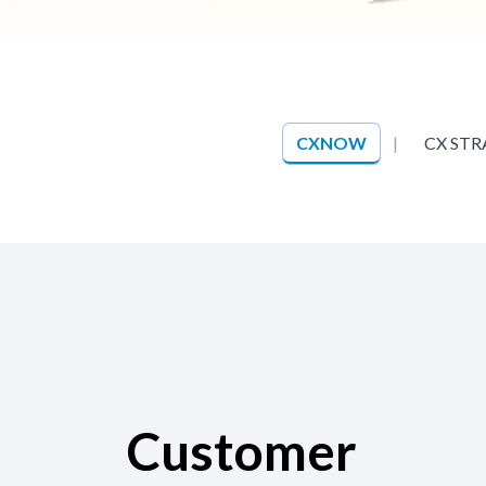
CXNOW
|
CX STR
Customer