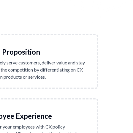
 Proposition
ely serve customers, deliver value and stay
 the competition by differentiating on CX
n products or services.
oyee Experience
 your employees with CX policy