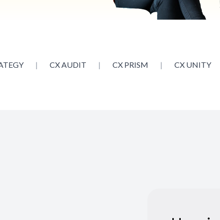
ATEGY
|
CX AUDIT
|
CX PRISM
|
CX UNITY