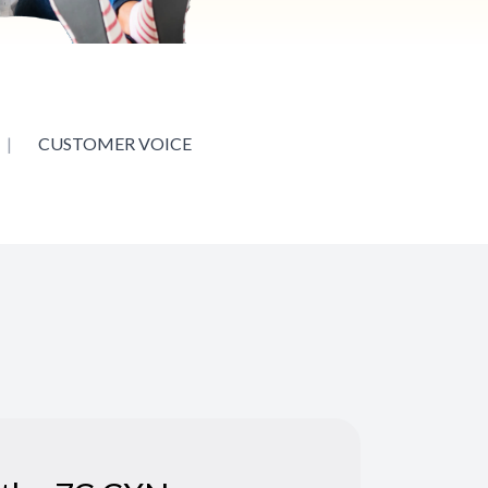
|
CUSTOMER VOICE