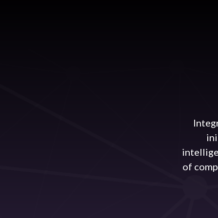
Integ
in
intellig
of comp