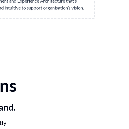
nt and Experience Architecture that’s
d intuitive to support organisation’s vision.
ns
and.
tly