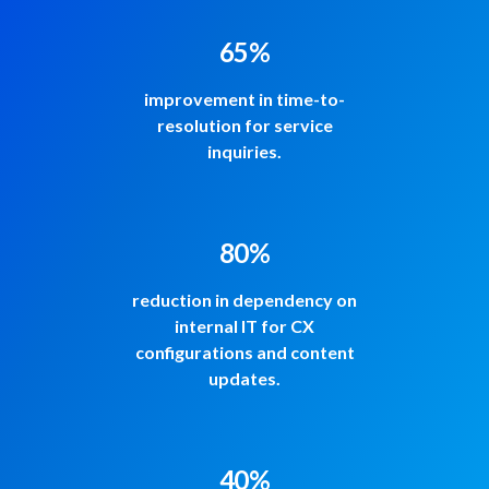
65%
improvement in time-to-
resolution for service
inquiries.
80%
reduction in dependency on
internal IT for CX
configurations and content
updates.
40%