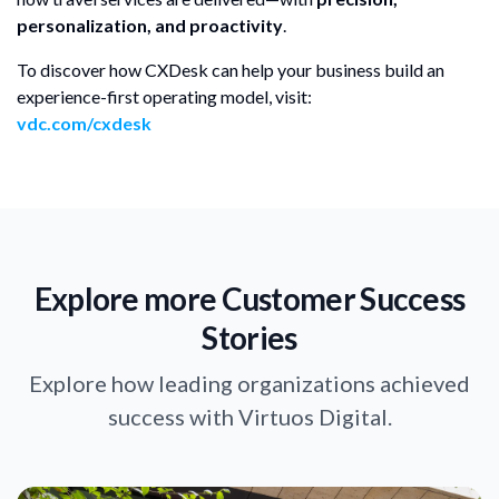
personalization, and proactivity
.
To discover how CXDesk can help your business build an
experience-first operating model, visit:
vdc.com/cxdesk
Explore more Customer Success
Stories
Explore how leading organizations achieved
success with Virtuos Digital.