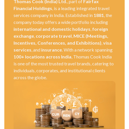
Thomas Cook (India) Ltd.
, part of
Fairfax
Financial Holdings
, is a leading integrated travel
services company in India. Established in
1881
, the
company today offers a wide portfolio including
international and domestic holidays
,
foreign
exchange
,
corporate travel
,
MICE (Meetings,
Incentives, Conferences, and Exhibitions)
,
visa
services
, and
insurance
. With a network spanning
100+ locations across India
, Thomas Cook India
is one of the most trusted travel brands, catering to
individuals, corporates, and institutional clients
across the globe.