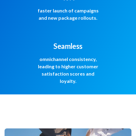
faster launch of campaigns
and new package rollouts.
Seamless
omnichannel consistency,
leading to higher customer
satisfaction scores and
loyalty.