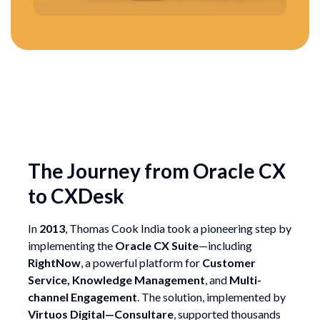
The Journey from Oracle CX
to CXDesk
In
2013
, Thomas Cook India took a pioneering step by
implementing the
Oracle CX Suite
—including
RightNow
, a powerful platform for
Customer
Service, Knowledge Management
, and
Multi-
channel Engagement
. The solution, implemented by
Virtuos Digital—Consultare
, supported thousands