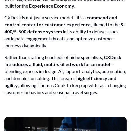
built for the
Experience Economy
.
CXDesk is not just a service model—it’s a
command and
control center for customer experience
, likened to the
S-
400/S-500 defense system
in its ability to defuse issues,
anticipate engagement threats, and optimize customer
journeys dynamically.
Rather than staffing hundreds of niche specialists,
CXDesk
introduces a fluid, multi-skilled workforce model
—
blending experts in design, AI, support, analytics, automation,
and domain consulting. This creates
high efficiency and
agility
, allowing Thomas Cook to keep up with fast-changing
customer behaviors and seasonal travel surges.
¯