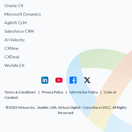
Oracle CX
Microsoft Dynamics
Agiloft CLM
Salesforce CRM
AI Velocity
CXNow
CXDesk
Workile EX
Terms & Conditions
|
Privacy Policy
|
Safe Harbor Policy
|
Code of
Conduct
© 2025 Virtuos Inc., Seattle, USA. Virtuos Digital—Consultare (VDC). All Rights
Reserved.