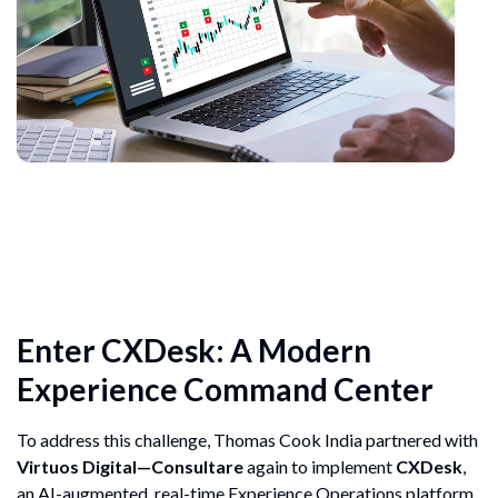
Enter CXDesk: A Modern
Experience Command Center
To address this challenge, Thomas Cook India partnered with
Virtuos Digital—Consultare
again to implement
CXDesk
,
an AI-augmented, real-time Experience Operations platform