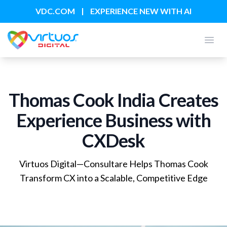
|
VDC.COM
EXPERIENCE NEW WITH AI
Open
Thomas Cook India Creates
Experience Business with
CXDesk
Virtuos Digital—Consultare Helps Thomas Cook
Transform CX into a Scalable, Competitive Edge