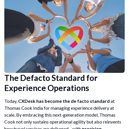
The Defacto Standard for
Experience Operations
Today,
CXDesk has become the de facto standard
at
Thomas Cook India for managing experience delivery at
scale. By embracing this next-generation model, Thomas
Cook not only sustains operational agility but also reinvents
how travel services are delivered—with
precision,