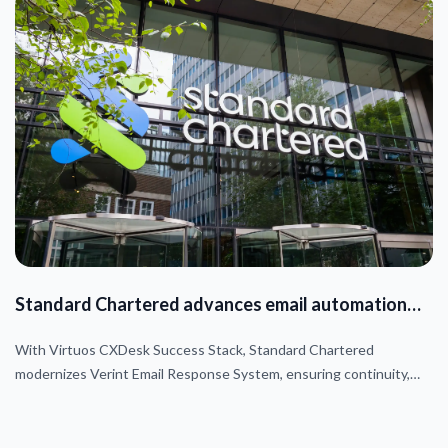
Standard Chartered advances email automation
journey
With Virtuos CXDesk Success Stack, Standard Chartered
modernizes Verint Email Response System, ensuring continuity,
automation, and AWS-based sovereign data compliance.