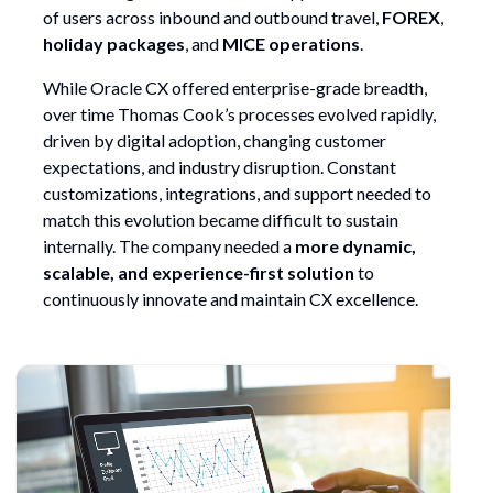
of users across inbound and outbound travel,
FOREX
,
holiday packages
, and
MICE operations
.
While Oracle CX offered enterprise-grade breadth,
over time Thomas Cook’s processes evolved rapidly,
driven by digital adoption, changing customer
expectations, and industry disruption. Constant
customizations, integrations, and support needed to
match this evolution became difficult to sustain
internally. The company needed a
more dynamic,
scalable, and experience-first solution
to
continuously innovate and maintain CX excellence.