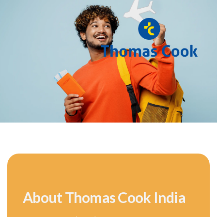
About Thomas Cook India