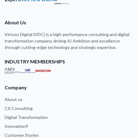
About Us
Virtuos Digital (VDC) is a high-performance consulting and digital
transformation company, driving AI Ambition and excellence
through cutting-edge technology and strategic expertise.
INDUSTRY MEMBERSHIPS
Company
About us
CX Consulting
Digital Transformation
Innovation9
Customer Stories