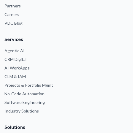
Partners
Careers
VDC Blog
Services
Agentic AI
CRM Digital
AI WorkApps
CLM & IAM
Projects & Portfolio Mgmt
No-Code Automation
Software Engineering
Industry Solutions
Solutions