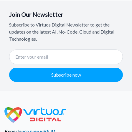
Join Our Newsletter
Subscribe to Virtuos Digital Newsletter to get the
updates on the latest AI, No-Code, Cloud and Digital
Technologies.
Subscribe now
Experience new with AI