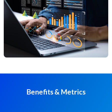
Benefits & Metrics