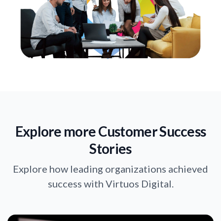
Explore more Customer Success
Stories
Explore how leading organizations achieved
success with Virtuos Digital.