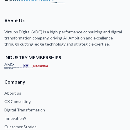
About Us
Virtuos Digital (VDC) is a high-performance consulting and digital
transformation company, driving AI Ambition and excellence
through cutting-edge technology and strategic expertise.
INDUSTRY MEMBERSHIPS
Company
About us
CX Consulting
Digital Transformation
Innovation9
Customer Stories