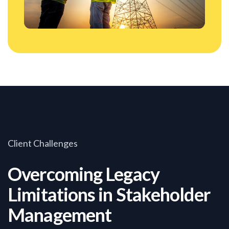
Client Challenges
Overcoming Legacy
Limitations in Stakeholder
Management