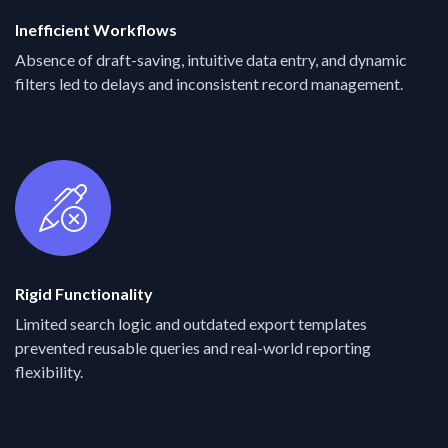
Inefficient Workflows
Absence of draft-saving, intuitive data entry, and dynamic
filters led to delays and inconsistent record management.
Rigid Functionality
Limited search logic and outdated export templates
prevented reusable queries and real-world reporting
flexibility.