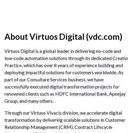
About Virtuos Digital
(vdc.com)
Virtuos Digital is a global leader in delivering no-code and
low-code automation solutions through its dedicated Creatio
Practice, which has over 8 years of experience building and
deploying impactful solutions for customers worldwide. As
part of our Consultare Services business, we have
successfully executed digital transformation projects for
renowned clients such as HDFC International Bank, Apeejay
Group, and many others.
Through our Virtuos Vivacis division, we accelerate digital
transformation by delivering scalable solutions in Customer
Relationship Management (CRM), Contract Lifecycle