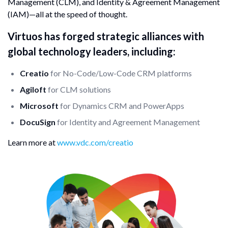
Management (CLM), and Identity & Agreement Management
(IAM)—all at the speed of thought.
Virtuos has forged strategic alliances with
global technology leaders, including:
Creatio
for No-Code/Low-Code CRM platforms
Agiloft
for CLM solutions
Microsoft
for Dynamics CRM and PowerApps
DocuSign
for Identity and Agreement Management
Learn more at
www.vdc.com/creatio