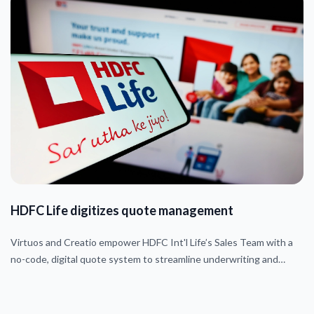
HDFC Life digitizes quote management
Virtuos and Creatio empower HDFC Int'l Life’s Sales Team with a
no-code, digital quote system to streamline underwriting and
approvals.