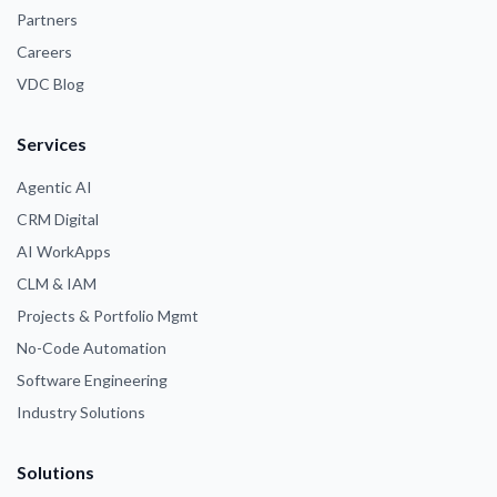
Partners
Careers
VDC Blog
Services
Agentic AI
CRM Digital
AI WorkApps
CLM & IAM
Projects & Portfolio Mgmt
No-Code Automation
Software Engineering
Industry Solutions
Solutions