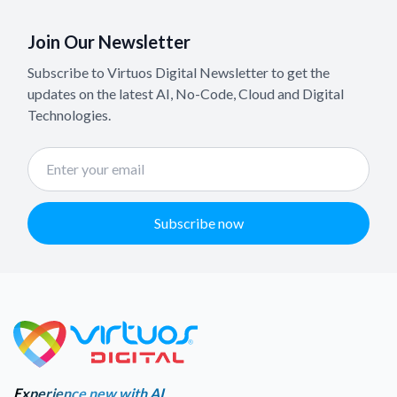
Join Our Newsletter
Subscribe to Virtuos Digital Newsletter to get the
updates on the latest AI, No-Code, Cloud and Digital
Technologies.
Subscribe now
Experience new with AI