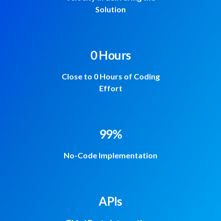
Solution
0 Hours
Close to 0 Hours of Coding
Effort
99%
No-Code Implementation
APIs