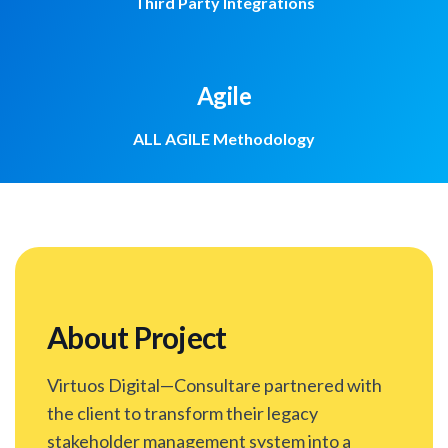
Third Party Integrations
Agile
ALL AGILE Methodology
About Project
Virtuos Digital—Consultare partnered with
the client to transform their legacy
stakeholder management system into a