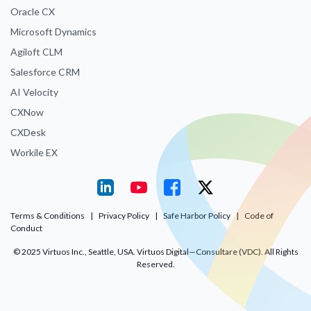
Oracle CX
Microsoft Dynamics
Agiloft CLM
Salesforce CRM
AI Velocity
CXNow
CXDesk
Workile EX
Terms & Conditions
|
Privacy Policy
|
Safe Harbor Policy
|
Code of
Conduct
© 2025 Virtuos Inc., Seattle, USA. Virtuos Digital—Consultare (VDC). All Rights
Reserved.