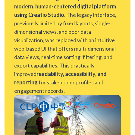
modern, human-centered digital platform
using Creatio Studio
. The legacy interface,
previously limited by fixed layouts, single-
dimensional views, and poor data
visualization, was replaced with an intuitive
web-based UI that offers multi-dimensional
data views, real-time sorting, filtering, and
export capabilities. This drastically
improved
readability, accessibility, and
reporting
for stakeholder profiles and
engagement records.