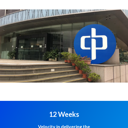
12 Weeks
Velocity in delivering the