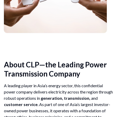
About CLP—the Leading Power
Transmission Company
A leading player in Asia’s energy sector, this confidential
power company delivers electricity across the region through
robust operations in
generation, transmission,
and
customer service
. As part of one of Asia’s largest investor-
owned power businesses, it operates with a foundation of
strong ethics, business principles, and a commitment to