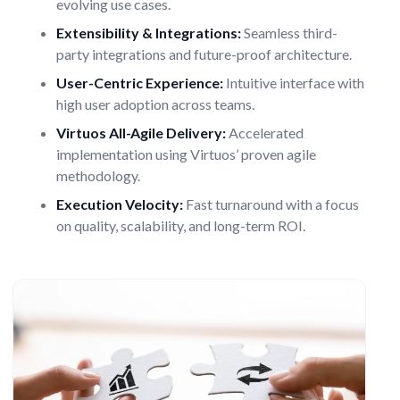
evolving use cases.
Extensibility & Integrations:
Seamless third-
party integrations and future-proof architecture.
User-Centric Experience:
Intuitive interface with
high user adoption across teams.
Virtuos All-Agile Delivery:
Accelerated
implementation using Virtuos’ proven agile
methodology.
Execution Velocity:
Fast turnaround with a focus
on quality, scalability, and long-term ROI.