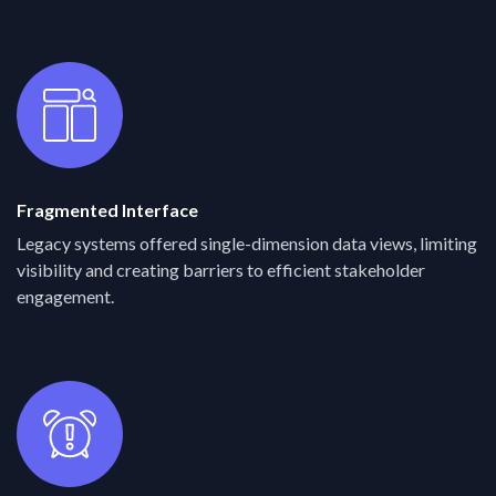
Fragmented Interface
Legacy systems offered single-dimension data views, limiting
visibility and creating barriers to efficient stakeholder
engagement.