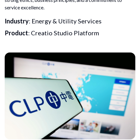
service excellence.
Industry
: Energy & Utility Services
Product
: Creatio Studio Platform