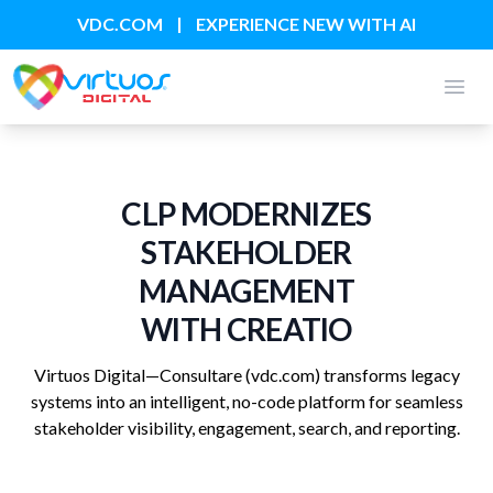
|
VDC.COM
EXPERIENCE NEW WITH AI
Open
CLP MODERNIZES
STAKEHOLDER
MANAGEMENT
WITH CREATIO
Virtuos Digital—Consultare
(vdc.com)
transforms legacy
systems into an intelligent, no-code platform for seamless
stakeholder visibility, engagement, search, and reporting.