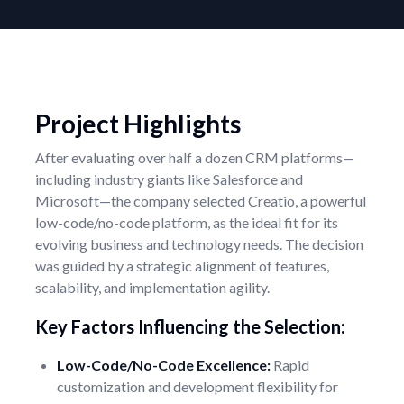
Project Highlights
After evaluating over half a dozen CRM platforms—
including industry giants like Salesforce and
Microsoft—the company selected Creatio, a powerful
low-code/no-code platform, as the ideal fit for its
evolving business and technology needs. The decision
was guided by a strategic alignment of features,
scalability, and implementation agility.
Key Factors Influencing the Selection:
Low-Code/No-Code Excellence:
Rapid
customization and development flexibility for