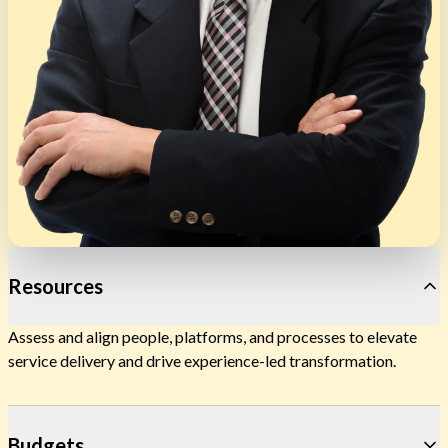
Resources
Assess and align people, platforms, and processes to elevate
service delivery and drive experience-led transformation.
Budgets