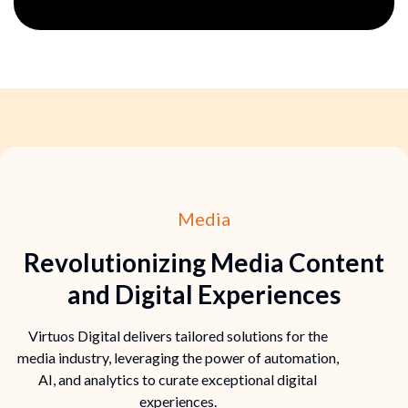
Media
Revolutionizing Media Content
and Digital Experiences
Virtuos Digital delivers tailored solutions for the
media industry, leveraging the power of automation,
AI, and analytics to curate exceptional digital
experiences.