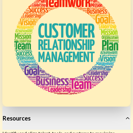
Resources