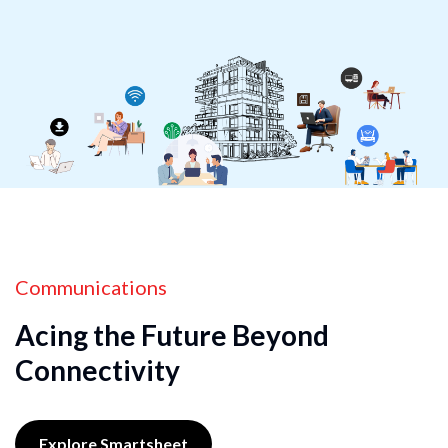
Communications
Acing the Future Beyond
Connectivity
Explore Smartsheet