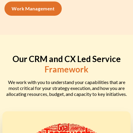
Work Management
Our CRM and CX Led Service
Framework
We work with you to understand your capabilities that are
most critical for your strategy execution, and how you are
allocating resources, budget, and capacity to key initiatives.