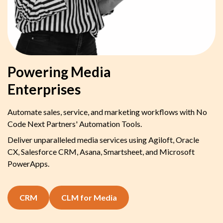
Powering Media
Enterprises
Automate sales, service, and marketing workflows with No
Code Next Partners' Automation Tools.
Deliver unparalleled media services using Agiloft, Oracle
CX, Salesforce CRM, Asana, Smartsheet, and Microsoft
PowerApps.
CRM
CLM for Media