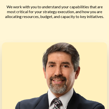
We work with you to understand your capabilities that are
most critical for your strategy execution, and how you are
allocating resources, budget, and capacity to key initiatives.