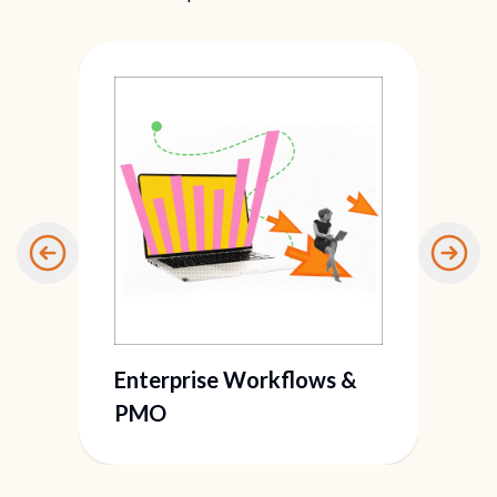
Enterprise Workflows &
PMO