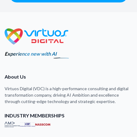
Experience new with AI
About Us
Virtuos Digital (VDC) is a high-performance consulting and digital
transformation company, driving AI Ambition and excellence
through cutting-edge technology and strategic expertise.
INDUSTRY MEMBERSHIPS