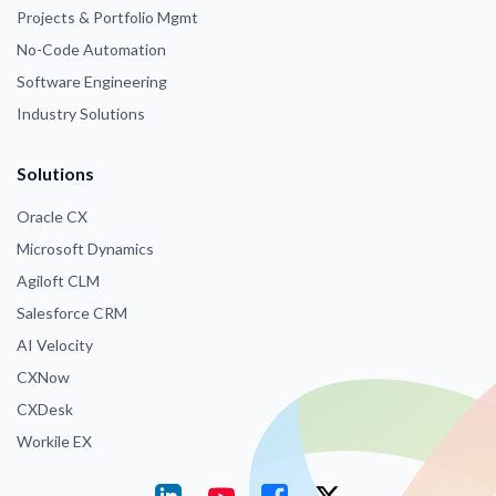
Projects & Portfolio Mgmt
No-Code Automation
Software Engineering
Industry Solutions
Solutions
Oracle CX
Microsoft Dynamics
Agiloft CLM
Salesforce CRM
AI Velocity
CXNow
CXDesk
Workile EX