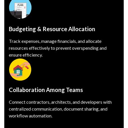
Budgeting & Resource Allocation
Track expenses, manage financials, and allocate
resources effectively to prevent overspending and
ensure efficiency.
Collaboration Among Teams
Connect contractors, architects, and developers with
centralized communication, document sharing, and
workflow automation.