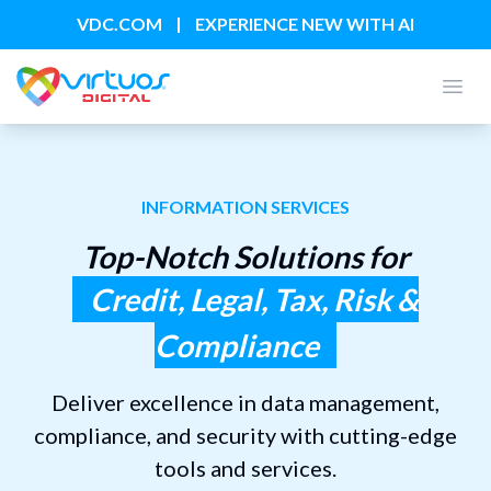
|
VDC.COM
EXPERIENCE NEW WITH AI
Open
INFORMATION SERVICES
Top-Notch Solutions for
Credit, Legal, Tax, Risk &
Compliance
Deliver excellence in data management,
compliance, and security with cutting-edge
tools and services.