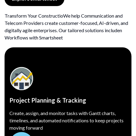
Transform Your ConstructioWe help Communication and
Telecom Providers create customer-focused, AI-driven, and
digitally agile enterprises. Our tailored solutions includen
Workflows with Smartsheet
Project Planning & Tracking
Create, assign, and monitor tasks with Gantt charts,
timelines, and automated notifications to keep projects
moving forward