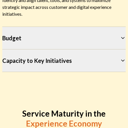
Identify and align talent, tools, and systems to maximize
strategic impact across customer and digital experience
initiatives.
Budget
Capacity to Key Initiatives
Service Maturity in the
Experience Economy