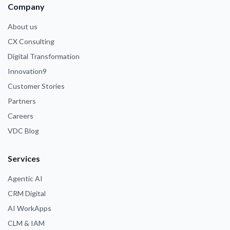
Company
About us
CX Consulting
Digital Transformation
Innovation9
Customer Stories
Partners
Careers
VDC Blog
Services
Agentic AI
CRM Digital
AI WorkApps
CLM & IAM