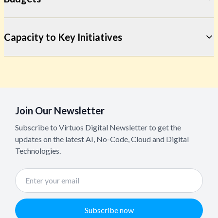
Capacity to Key Initiatives
Join Our Newsletter
Subscribe to Virtuos Digital Newsletter to get the
updates on the latest AI, No-Code, Cloud and Digital
Technologies.
Subscribe now