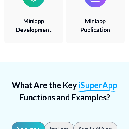
Miniapp
Miniapp
Development
Publication
What Are the Key
iSuperApp
Functions and Examples?
Superapps
Features
Agentic AI Apps