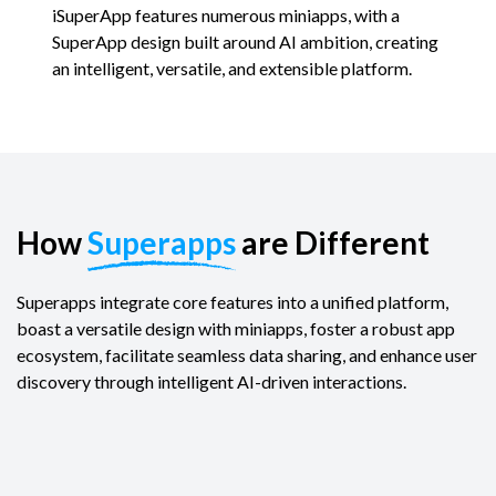
iSuperApp features numerous miniapps, with a
SuperApp design built around AI ambition, creating
an intelligent, versatile, and extensible platform.
How
Superapps
are Different
Superapps integrate core features into a unified platform,
boast a versatile design with miniapps, foster a robust app
ecosystem, facilitate seamless data sharing, and enhance user
discovery through intelligent AI-driven interactions.