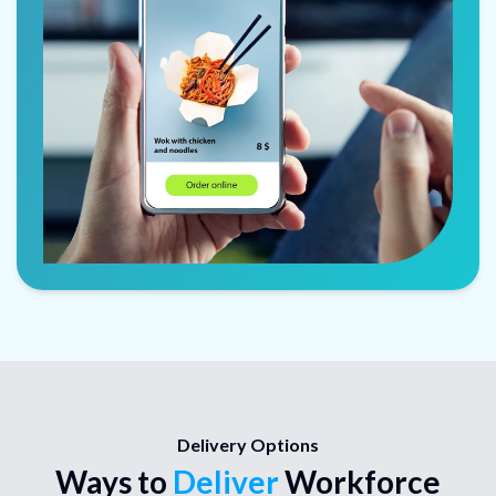
Delivery Options
Ways to
Deliver
Workforce