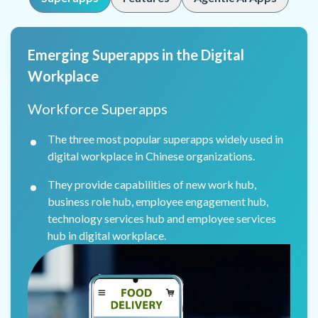
Emerging Superapps in the Digital
Workplace
Workforce Superapps
The three most popular superapps widely used in
digital workplace in Chinese organizations.
They provide capabilities of new work hub,
business role hub, employee engagement hub,
technology services hub and employee services
hub in digital workplace.