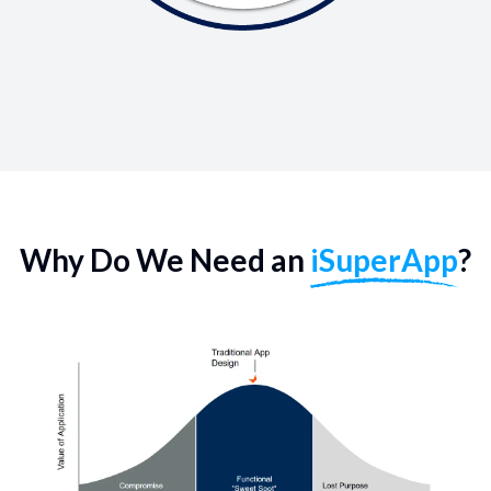
Why Do We Need an
iSuperApp
?