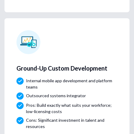
Ground-Up Custom Development
Internal mobile app development and platform
teams
Outsourced systems integrator
Pros: Build exactly what suits your workforce;
low-licensing costs
Cons: Significant investment in talent and
resources