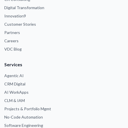
Digital Transformation
Innovation9
Customer Stories
Partners
Careers
VDC Blog
Services
Agentic AI
CRM Digital
AI WorkApps
CLM & IAM
Projects & Portfolio Mgmt
No-Code Automation
Software Engineering