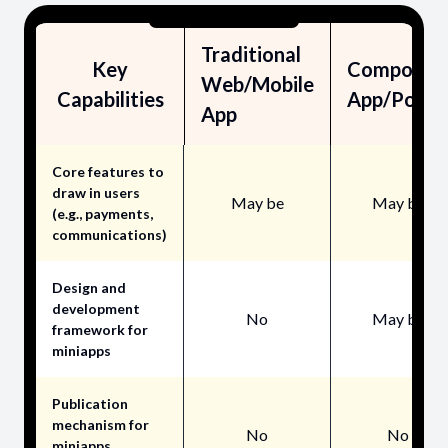
Traditional
Key
Composite
Web/Mobile
Capabilities
App/Porta
App
Core features to
draw in users
May be
May be
(e.g., payments,
communications)
Design and
development
No
May be
framework for
miniapps
Publication
mechanism for
No
No
miniapps