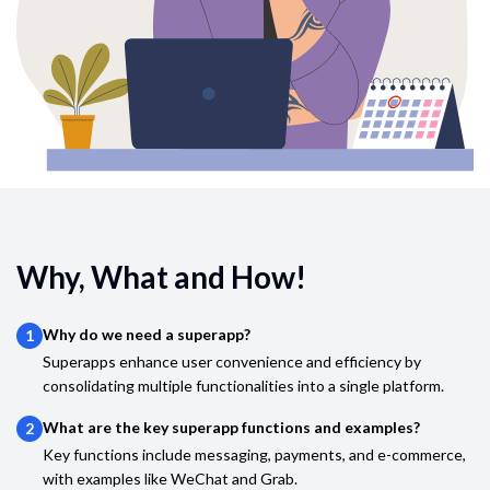
Why, What and How!
Why do we need a superapp?
1
Superapps enhance user convenience and efficiency by
consolidating multiple functionalities into a single platform.
What are the key superapp functions and examples?
2
Key functions include messaging, payments, and e-commerce,
with examples like WeChat and Grab.