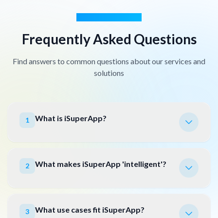
GOT QUESTIONS?
Frequently Asked Questions
Find answers to common questions about our services and
solutions
What is iSuperApp?
1
What makes iSuperApp 'intelligent'?
2
What use cases fit iSuperApp?
3