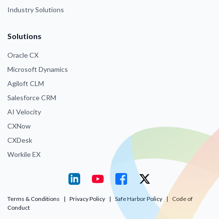
Industry Solutions
Solutions
Oracle CX
Microsoft Dynamics
Agiloft CLM
Salesforce CRM
AI Velocity
CXNow
CXDesk
Workile EX
Terms & Conditions
|
Privacy Policy
|
Safe Harbor Policy
|
Code of
Conduct