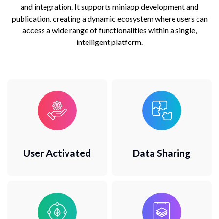
and integration. It supports miniapp development and
publication, creating a dynamic ecosystem where users can
access a wide range of functionalities within a single,
intelligent platform.
User Activated
Data Sharing