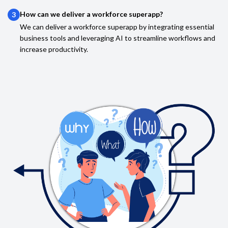
How can we deliver a workforce superapp?
3
We can deliver a workforce superapp by integrating essential
business tools and leveraging AI to streamline workflows and
increase productivity.