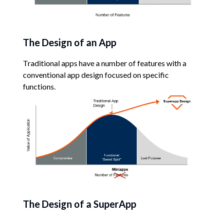
The Design of an App
Traditional apps have a number of features with a
conventional app design focused on specific
functions.
The Design of a SuperApp