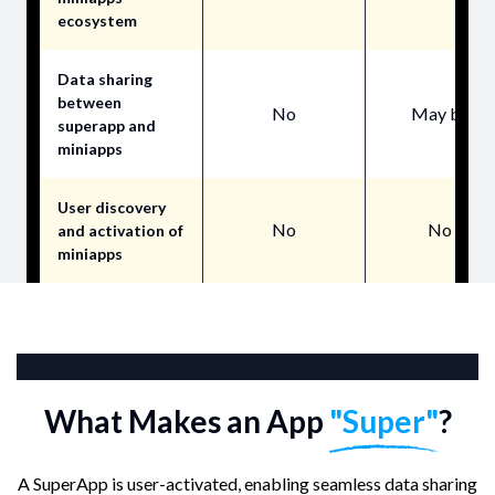
ecosystem
Data sharing
between
No
May be
superapp and
miniapps
User discovery
No
No
and activation of
miniapps
Core Features
What Makes an App
"Super"
?
A SuperApp is user-activated, enabling seamless data sharing