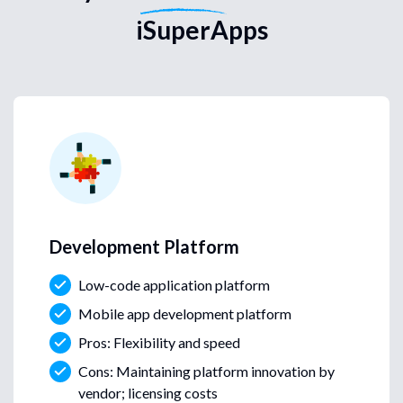
iSuperApps
Development Platform
Low-code application platform
Mobile app development platform
Pros: Flexibility and speed
Cons: Maintaining platform innovation by
vendor; licensing costs