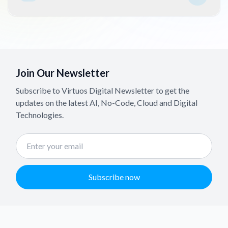
Join Our Newsletter
Subscribe to Virtuos Digital Newsletter to get the
updates on the latest AI, No-Code, Cloud and Digital
Technologies.
Subscribe now