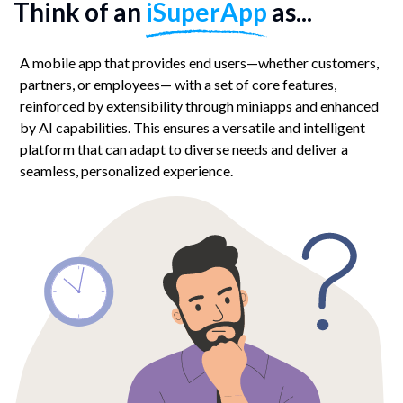
Think of an
iSuperApp
as...
A mobile app that provides end users—whether customers,
partners, or employees— with a set of core features,
reinforced by extensibility through miniapps and enhanced
by AI capabilities. This ensures a versatile and intelligent
platform that can adapt to diverse needs and deliver a
seamless, personalized experience.