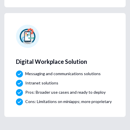
Digital Workplace Solution
Messaging and communications solutions
Intranet solutions
Pros: Broader use cases and ready to deploy
Cons: Limitations on miniapps; more proprietary