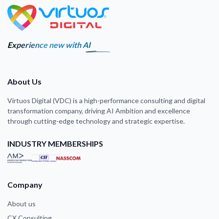
Experience new with AI
About Us
Virtuos Digital (VDC) is a high-performance consulting and digital
transformation company, driving AI Ambition and excellence
through cutting-edge technology and strategic expertise.
INDUSTRY MEMBERSHIPS
Company
About us
CX Consulting