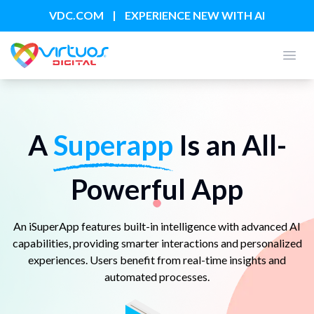
|
VDC.COM
EXPERIENCE NEW WITH AI
Open
A
Superapp
Is an All-
Powerful App
An iSuperApp features built-in intelligence with advanced AI
capabilities, providing smarter interactions and personalized
experiences. Users benefit from real-time insights and
automated processes.