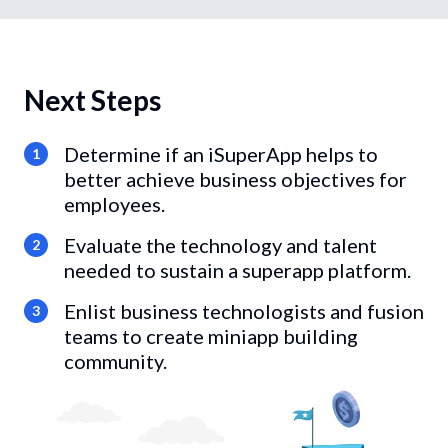
Next Steps
Determine if an iSuperApp helps to
1
better achieve business objectives for
employees.
Evaluate the technology and talent
2
needed to sustain a superapp platform.
Enlist business technologists and fusion
3
teams to create miniapp building
community.