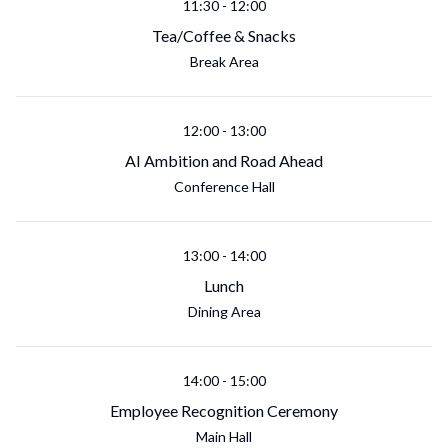
11:30
-
12:00
Tea/Coffee & Snacks
Break Area
12:00
-
13:00
AI Ambition and Road Ahead
Conference Hall
13:00
-
14:00
Lunch
Dining Area
14:00
-
15:00
Employee Recognition Ceremony
Main Hall