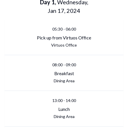
Day
1
,
Wednesday
,
Jan 17, 2024
05:30
-
06:00
Pick up from Virtuos Office
Virtuos Office
08:00
-
09:00
Breakfast
Dining Area
13:00
-
14:00
Lunch
Dining Area