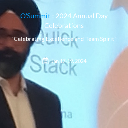
O'Summit
: 2024 Annual Day
Celebrations
"Celebrating Excellence and Team Spirit"
Jan 17-19, 2024