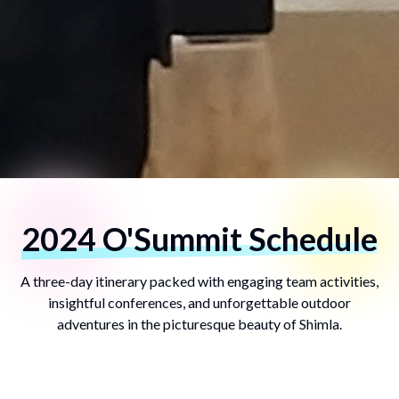
2024 O'Summit Schedule
A three-day itinerary packed with engaging team activities,
insightful conferences, and unforgettable outdoor
adventures in the picturesque beauty of Shimla.