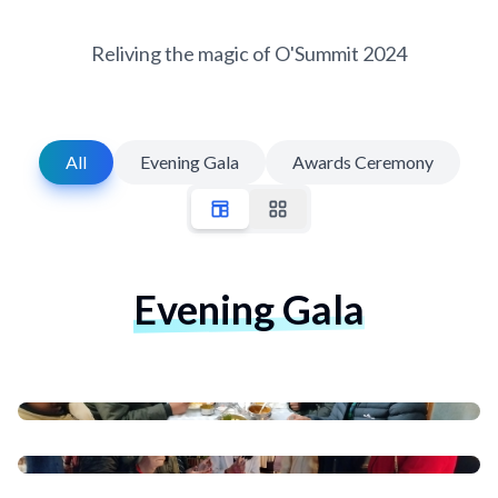
Reliving the magic of O'Summit 2024
All
Evening Gala
Awards Ceremony
Evening Gala