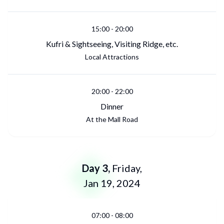
15:00
-
20:00
Kufri & Sightseeing, Visiting Ridge, etc.
Local Attractions
20:00
-
22:00
Dinner
At the Mall Road
Day
3
,
Friday
,
Jan 19, 2024
07:00
-
08:00