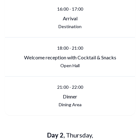
16:00
-
17:00
Arrival
Destination
18:00
-
21:00
Welcome reception with Cocktail & Snacks
Open Hall
21:00
-
22:00
Dinner
Dining Area
Day
2
,
Thursday
,