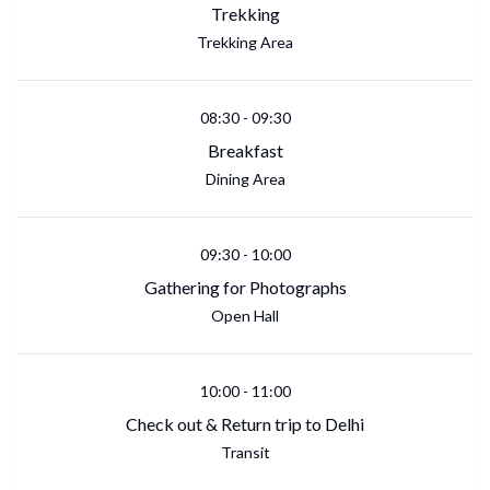
Trekking
Trekking Area
08:30
-
09:30
Breakfast
Dining Area
09:30
-
10:00
Gathering for Photographs
Open Hall
10:00
-
11:00
Check out & Return trip to Delhi
Transit