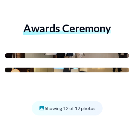
Awards Ceremony
Showing
12
of
12
photos