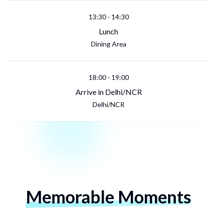
13:30
-
14:30
Lunch
Dining Area
18:00
-
19:00
Arrive in Delhi/NCR
Delhi/NCR
Memorable Moments