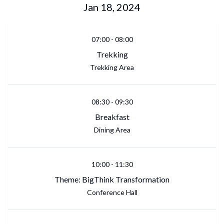
Jan 18, 2024
07:00
-
08:00
Trekking
Trekking Area
08:30
-
09:30
Breakfast
Dining Area
10:00
-
11:30
Theme: BigThink Transformation
Conference Hall