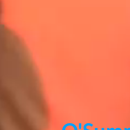
O'Sum