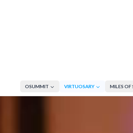
OSUMMIT
VIRTUOSARY
MILES OF 