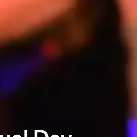
ual Day