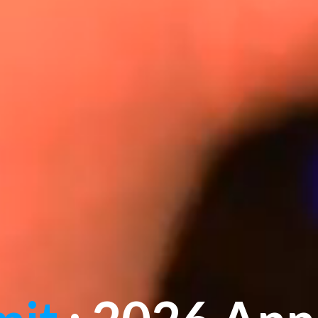
mit
: 2026 Ann
Celebrations
"Where Leaders Shape Tomorrow"
Jan 16-18, 2026