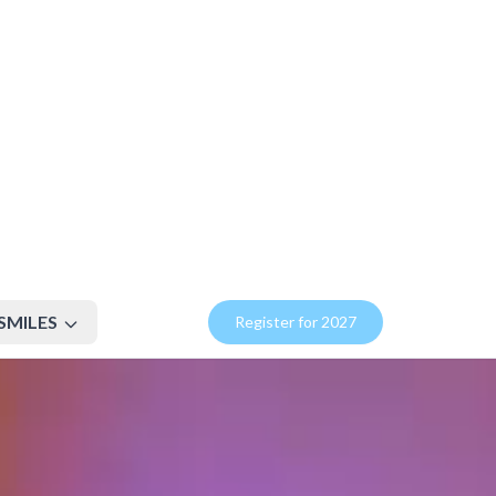
SMILES
Register for 2027