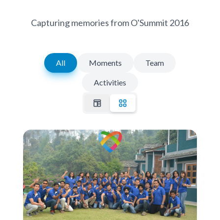
Capturing memories from O'Summit 2016
All
Moments
Team
Activities