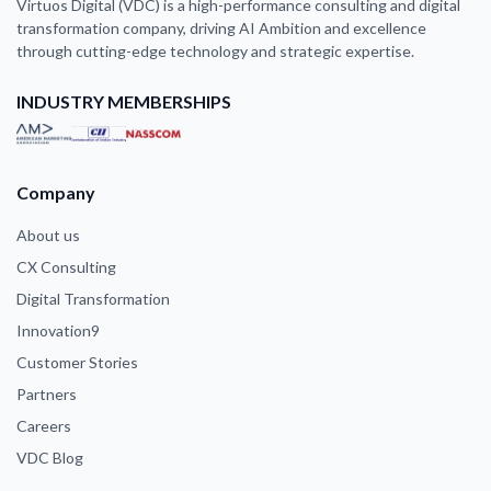
Virtuos Digital (VDC) is a high-performance consulting and digital
transformation company, driving AI Ambition and excellence
through cutting-edge technology and strategic expertise.
INDUSTRY MEMBERSHIPS
Company
About us
CX Consulting
Digital Transformation
Innovation9
Customer Stories
Partners
Careers
VDC Blog