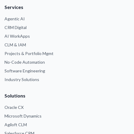
Services
Agentic AI
CRM Digital
AI WorkApps
CLM & IAM
Projects & Portfolio Mgmt
No-Code Automation
Software Engineering
Industry Solutions
Solutions
Oracle CX
Microsoft Dynamics
Agiloft CLM
Salesforce CRM