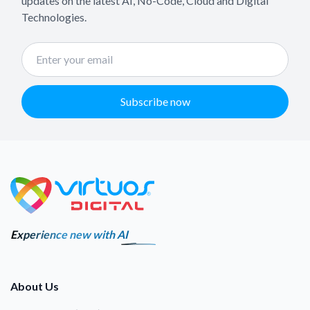
updates on the latest AI, No-Code, Cloud and Digital
Technologies.
Subscribe now
Experience new with AI
About Us