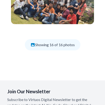
Showing
16
of
16
photos
Join Our Newsletter
Subscribe to Virtuos Digital Newsletter to get the