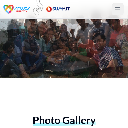
Photo Gallery