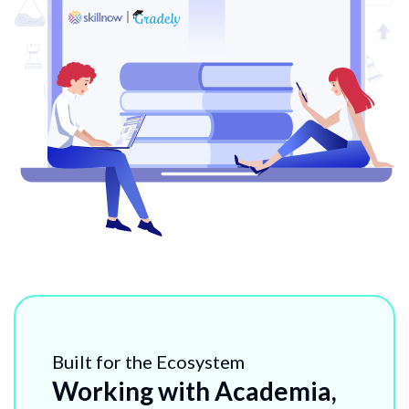
Built for the Ecosystem
Working with Academia,