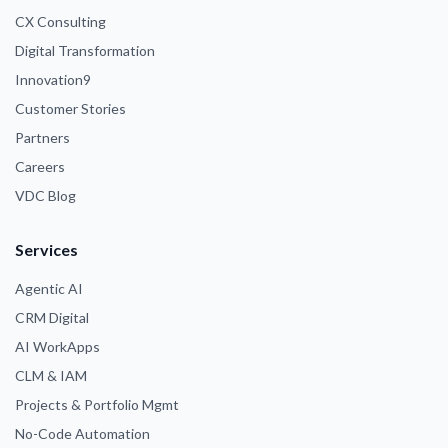
CX Consulting
Digital Transformation
Innovation9
Customer Stories
Partners
Careers
VDC Blog
Services
Agentic AI
CRM Digital
AI WorkApps
CLM & IAM
Projects & Portfolio Mgmt
No-Code Automation