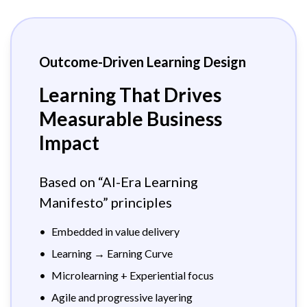
Outcome-Driven Learning Design
Learning That Drives
Measurable Business
Impact
Based on “AI-Era Learning
Manifesto” principles
•
Embedded in value delivery
•
Learning → Earning Curve
•
Microlearning + Experiential focus
•
Agile and progressive layering