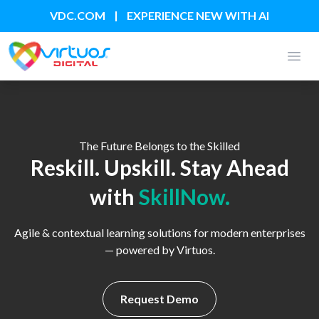
|
VDC.COM
EXPERIENCE NEW WITH AI
Open
The Future Belongs to the Skilled
Reskill. Upskill. Stay Ahead
with
SkillNow.
Agile & contextual learning solutions for modern enterprises
— powered by Virtuos.
Request Demo