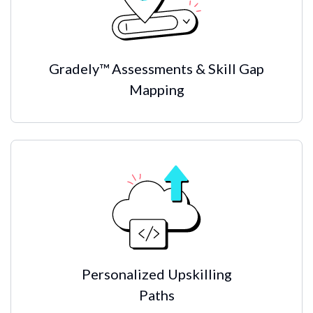
Gradely™ Assessments & Skill Gap
Mapping
Personalized Upskilling
Paths