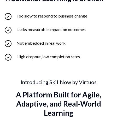
Too slow to respond to business change
Lacks measurable impact on outcomes
Not embedded in real work
High dropout, low completion rates
Introducing SkillNow by Virtuos
A Platform Built for Agile,
Adaptive, and Real-World
Learning