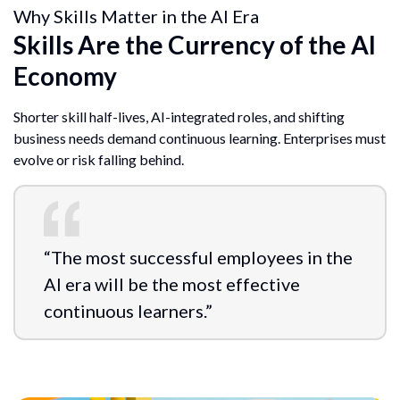
Why Skills Matter in the AI Era
Skills Are the Currency of the AI
Economy
Shorter skill half-lives, AI-integrated roles, and shifting
business needs demand continuous learning. Enterprises must
evolve or risk falling behind.
“The most successful employees in the
AI era will be the most effective
continuous learners.”