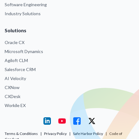
Software Engineering
Industry Solutions
Solutions
Oracle CX
Microsoft Dynamics
Agiloft CLM
Salesforce CRM
AI Velocity
CXNow
CXDesk
Workile EX
Terms & Conditions
|
Privacy Policy
|
Safe Harbor Policy
|
Code of