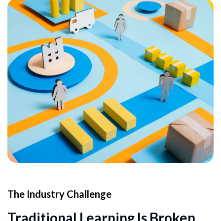
The Industry Challenge
Traditional Learning Is Broken