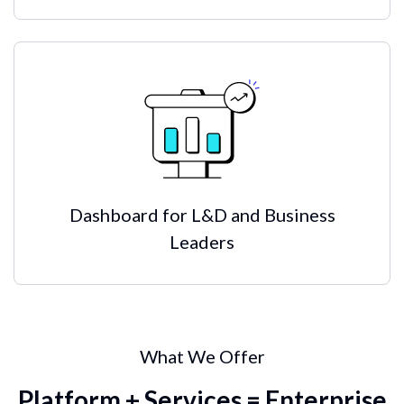
Dashboard for L&D and Business
Leaders
What We Offer
Platform + Services = Enterprise