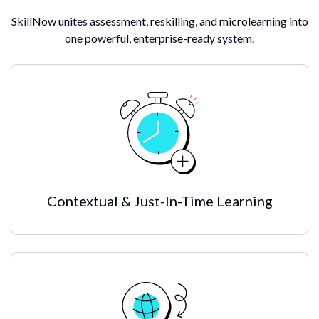
SkillNow unites assessment, reskilling, and microlearning into
one powerful, enterprise-ready system.
Contextual & Just-In-Time Learning