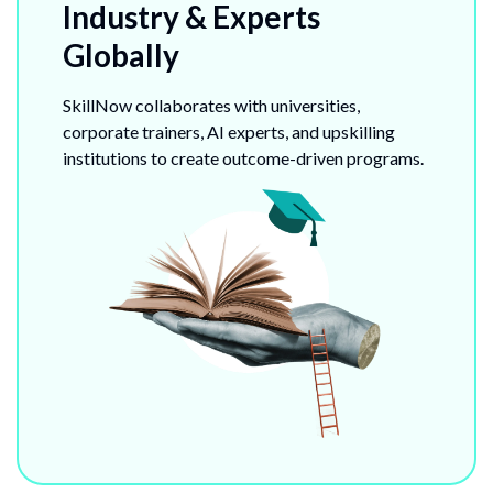
Industry & Experts
Globally
SkillNow collaborates with universities,
corporate trainers, AI experts, and upskilling
institutions to create outcome-driven programs.