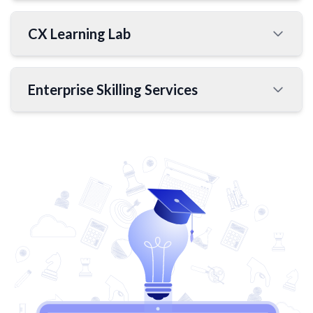
CX Learning Lab
Enterprise Skilling Services