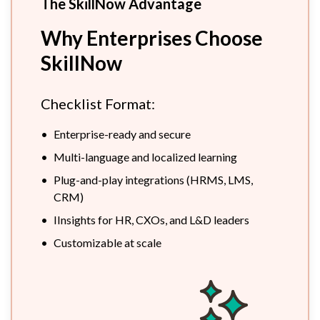
The SkillNow Advantage
Why Enterprises Choose
SkillNow
Checklist Format:
•
Enterprise-ready and secure
•
Multi-language and localized learning
•
Plug-and-play integrations (HRMS, LMS,
CRM)
•
IInsights for HR, CXOs, and L&D leaders
•
Customizable at scale