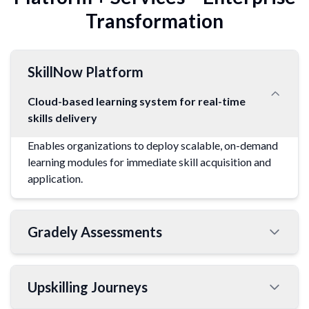
Transformation
SkillNow Platform
Cloud-based learning system for real-time
skills delivery
Enables organizations to deploy scalable, on-demand
learning modules for immediate skill acquisition and
application.
Gradely Assessments
Upskilling Journeys