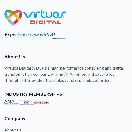
Experience new with AI
About Us
Virtuos Digital (VDC) is a high-performance consulting and digital
transformation company, driving AI Ambition and excellence
through cutting-edge technology and strategic expertise.
INDUSTRY MEMBERSHIPS
Company
About us