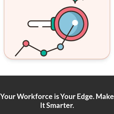
Your Workforce is Your Edge. Make
It Smarter.