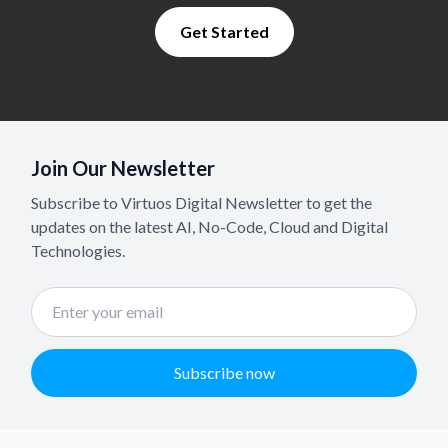
Get Started
Join Our Newsletter
Subscribe to Virtuos Digital Newsletter to get the
updates on the latest AI, No-Code, Cloud and Digital
Technologies.
Subscribe now