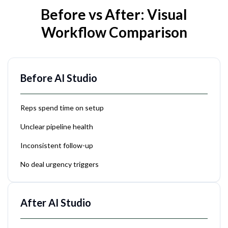
Before vs After: Visual
Workflow Comparison
Before AI Studio
Reps spend time on setup
Unclear pipeline health
Inconsistent follow-up
No deal urgency triggers
After AI Studio