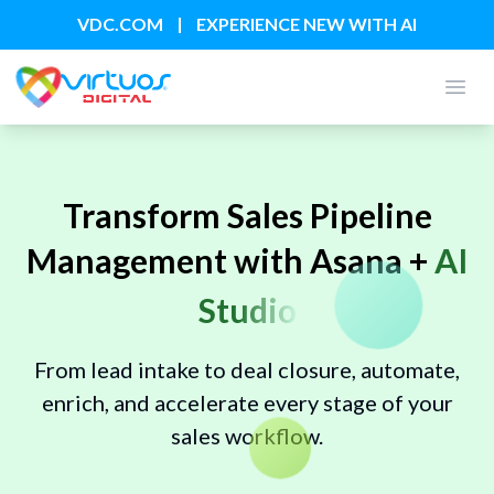
|
VDC.COM
EXPERIENCE NEW WITH AI
Open
Transform Sales Pipeline
Management with Asana +
AI
Studio
From lead intake to deal closure, automate,
enrich, and accelerate every stage of your
sales workflow.