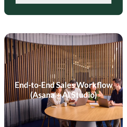
End-to-End Sales Workflow
(Asana + AI Studio)