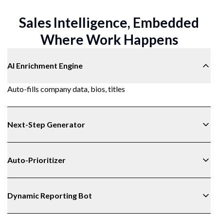
Sales Intelligence, Embedded
Where Work Happens
AI Enrichment Engine
Auto-fills company data, bios, titles
Next-Step Generator
Auto-Prioritizer
Dynamic Reporting Bot