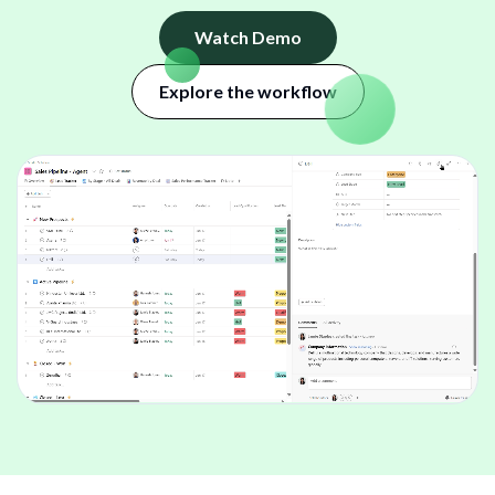
Watch Demo
Explore the workflow