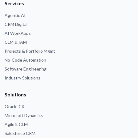
Services
Agentic AI
CRM Digital
AI WorkApps
CLM & IAM
Projects & Portfolio Mgmt
No-Code Automation
Software Engineering
Industry Solutions
Solutions
Oracle CX
Microsoft Dynamics
Agiloft CLM
Salesforce CRM