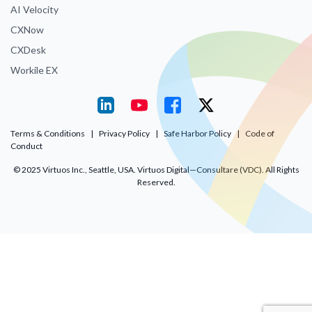
AI Velocity
CXNow
CXDesk
Workile EX
Terms & Conditions
|
Privacy Policy
|
Safe Harbor Policy
|
Code of
Conduct
© 2025 Virtuos Inc., Seattle, USA. Virtuos Digital—Consultare (VDC). All Rights
Reserved.