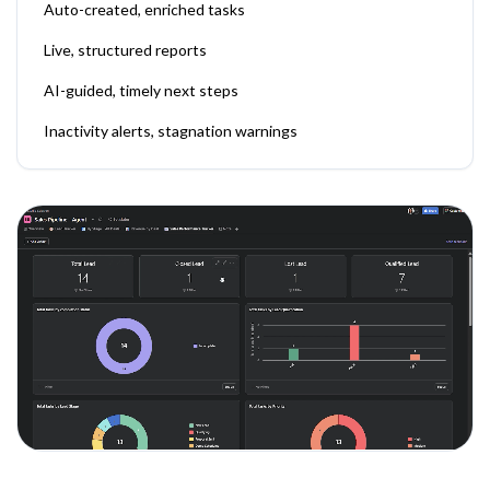
Auto-created, enriched tasks
Live, structured reports
AI-guided, timely next steps
Inactivity alerts, stagnation warnings