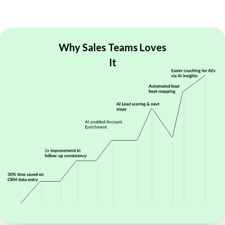
Why Sales Teams
Loves
It