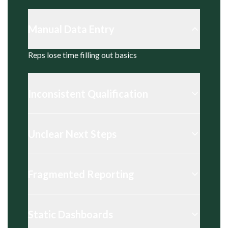
Manual Data Entry
Reps lose time filling out basics
Inconsistent Qualification
Unclear Next Steps
Fragmented Reporting
Static Dashboards