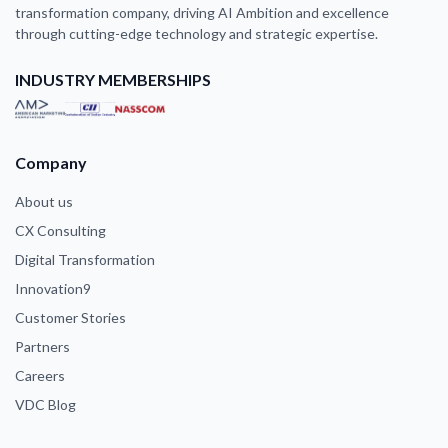
transformation company, driving AI Ambition and excellence
through cutting-edge technology and strategic expertise.
INDUSTRY MEMBERSHIPS
Company
About us
CX Consulting
Digital Transformation
Innovation9
Customer Stories
Partners
Careers
VDC Blog