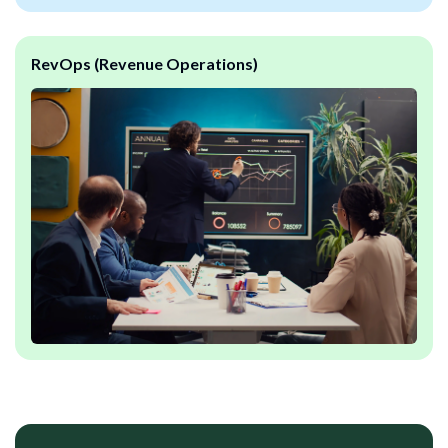
RevOps (Revenue Operations)