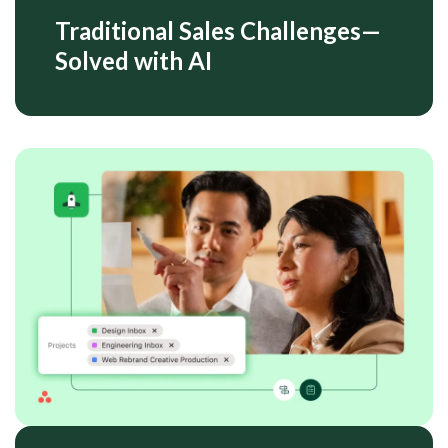
Traditional Sales Challenges—
Solved with AI