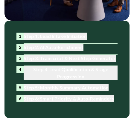
Step 1: Lead Intake Initiation
1
Step 2: AI Auto-Enrichment
2
Step 3: Transcript & Next Step Generator
3
Step 4: Lead Qualification & Stage
4
Progression
Step 5: Monthly Summary Automation
5
Step 6: Smart Priority & Auto-Reminders
6