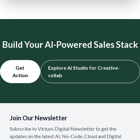
Build Your AI-Powered Sales Stack
Get
Explore Ai Studio for Creative-
Action
collab
Join Our Newsletter
Subscribe to Virtuos Digital Newsletter to get the
updates on the latest AI, No-Code, Cloud and Digital