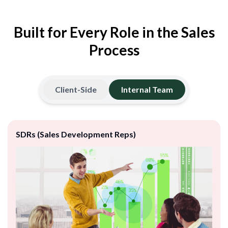
Built for Every Role in the Sales
Process
Client-Side
Internal Team
SDRs (Sales Development Reps)