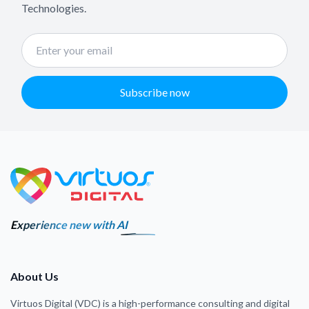
Technologies.
Subscribe now
Experience new with AI
About Us
Virtuos Digital (VDC) is a high-performance consulting and digital