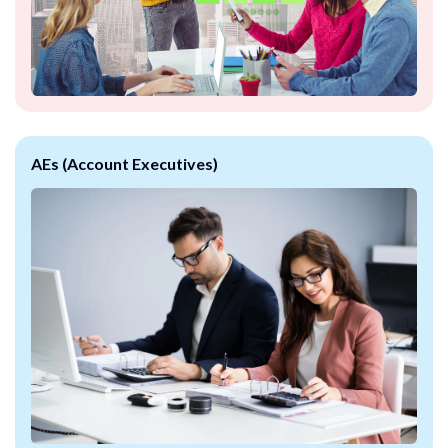
AEs (Account Executives)