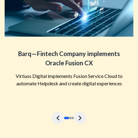
Barq—Fintech Company implements
Oracle Fusion CX
Virtuos Digital implements Fusion Service Cloud to
automate Helpdesk and create digital experiences