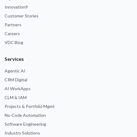
Innovation9
Customer Stories
Partners
Careers
VDC Blog
Services
Agentic AI
CRM Digital
AI WorkApps
CLM & IAM
Projects & Portfolio Mgmt
No-Code Automation
Software Engineering
Industry Solutions