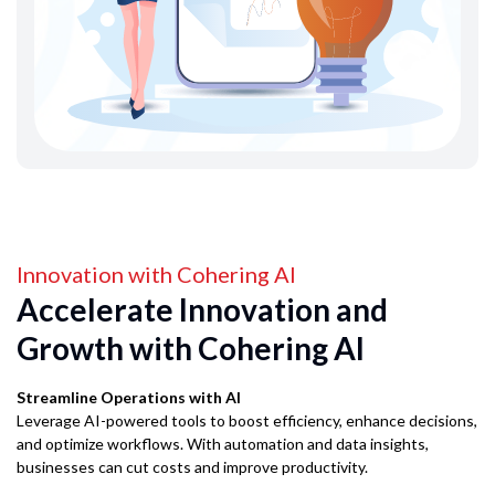
Innovation with Cohering AI
Accelerate Innovation and
Growth with Cohering AI
Streamline Operations with AI
Leverage AI-powered tools to boost efficiency, enhance decisions,
and optimize workflows. With automation and data insights,
businesses can cut costs and improve productivity.