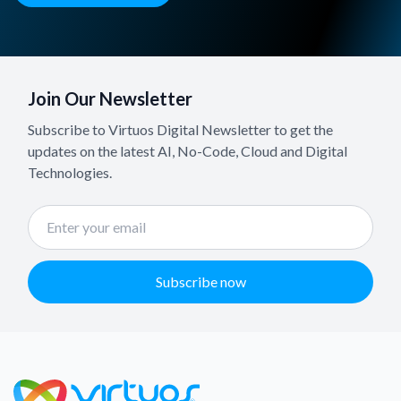
Join Our Newsletter
Subscribe to Virtuos Digital Newsletter to get the
updates on the latest AI, No-Code, Cloud and Digital
Technologies.
Subscribe now