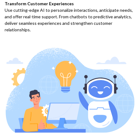
Transform Customer Experiences
Use cutting-edge AI to personalize interactions, anticipate needs,
and offer real-time support. From chatbots to predictive analytics,
deliver seamless experiences and strengthen customer
relationships.