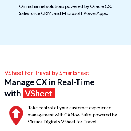
Omnichannel solutions powered by Oracle CX,
Salesforce CRM, and Microsoft PowerApps.
VSheet for Travel by Smartsheet
Manage CX in Real-Time
with
VSheet
Take control of your customer experience
management with CXNow Suite, powered by
Virtuos Digital’s VSheet for Travel.