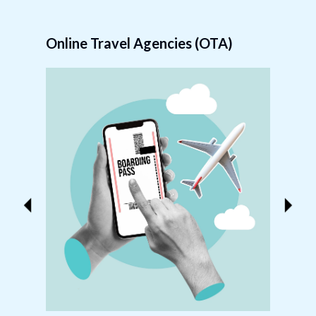
Online Travel Agencies (OTA)