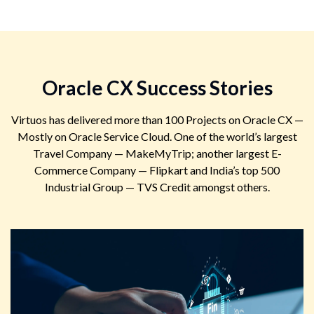
Oracle CX Success Stories
Virtuos has delivered more than 100 Projects on Oracle CX —
Mostly on Oracle Service Cloud. One of the world’s largest
Travel Company — MakeMyTrip; another largest E-
Commerce Company — Flipkart and India’s top 500
Industrial Group — TVS Credit amongst others.