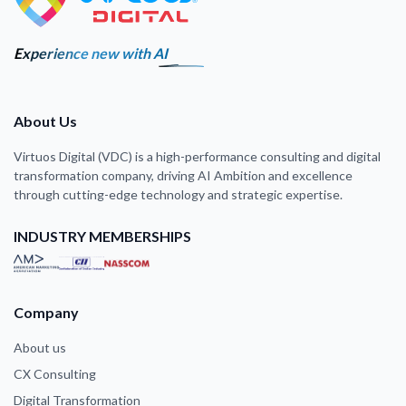
Experience new with AI
About Us
Virtuos Digital (VDC) is a high-performance consulting and digital
transformation company, driving AI Ambition and excellence
through cutting-edge technology and strategic expertise.
INDUSTRY MEMBERSHIPS
Company
About us
CX Consulting
Digital Transformation