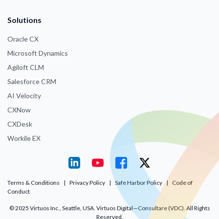
Solutions
Oracle CX
Microsoft Dynamics
Agiloft CLM
Salesforce CRM
AI Velocity
CXNow
CXDesk
Workile EX
Terms & Conditions
|
Privacy Policy
|
Safe Harbor Policy
|
Code of
Conduct
© 2025 Virtuos Inc., Seattle, USA. Virtuos Digital—Consultare (VDC). All Rights
Reserved.