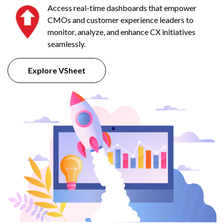
Access real-time dashboards that empower
CMOs and customer experience leaders to
monitor, analyze, and enhance CX initiatives
seamlessly.
Explore VSheet