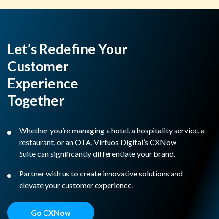
Let’s Redefine Your
Customer
Experience
Together
Whether you’re managing a hotel, a hospitality service, a
restaurant, or an OTA, Virtuos Digital’s CXNow
Suite can significantly differentiate your brand.
Partner with us to create innovative solutions and
elevate your customer experience.
Go CXNow