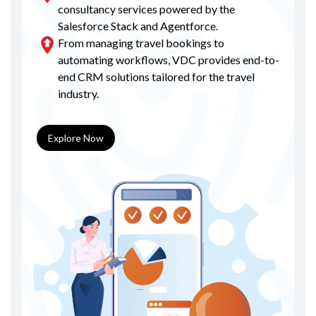
consultancy services powered by the
Salesforce Stack and Agentforce.
From managing travel bookings to
automating workflows, VDC provides end-to-
end CRM solutions tailored for the travel
industry.
Explore Now