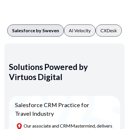
Salesforce by Sweven
AI Velocity
CXDesk
Solutions Powered by
Virtuos Digital
Salesforce CRM Practice for
Travel Industry
Our associate and CRMMastermind, delivers