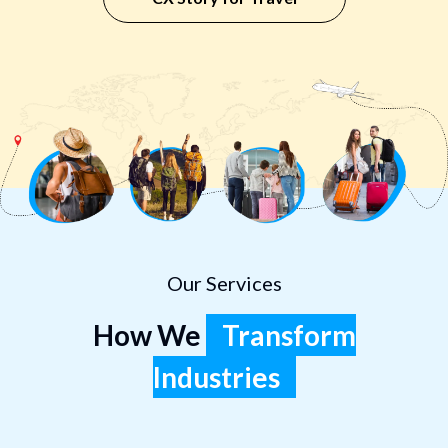
Our Services
How We
Transform
Industries