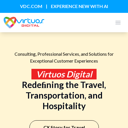
|
VDC.COM
EXPERIENCE NEW WITH AI
Open
Consulting, Professional Services, and Solutions for
Exceptional Customer Experiences
Virtuos Digital
Redeﬁning the Travel,
Transportation, and
Hospitality
CX Story for Travel